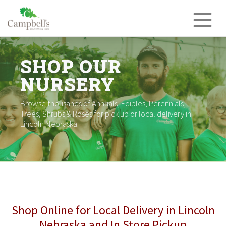
Skip
to
content
SHOP OUR
NURSERY
Browse thousands of Annuals, Edibles, Perennials,
Trees, Shrubs & Roses for pick up or local delivery in
Lincoln Nebraska.
Shop Online for Local Delivery in Lincoln
Nebraska and In Store Pickup