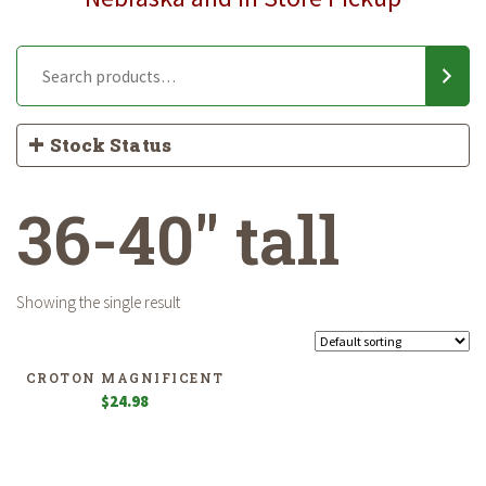
Stock Status
36-40" tall
Showing the single result
CROTON MAGNIFICENT
$
24.98