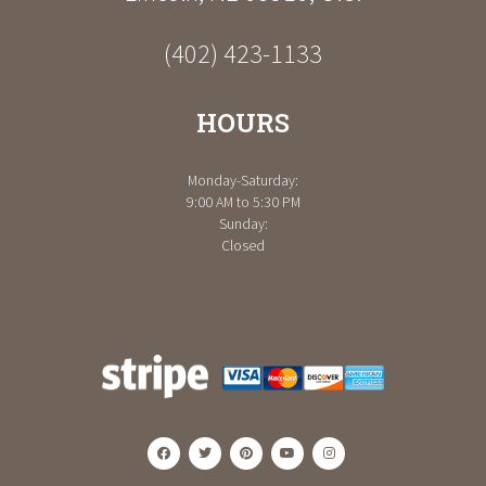
(402) 423-1133
HOURS
Monday-Saturday:
9:00 AM to 5:30 PM
Sunday:
Closed