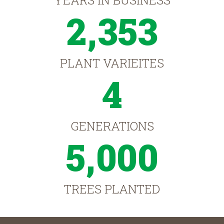
YEARS IN BUSINESS
2,353
PLANT VARIEITES
4
GENERATIONS
5,000
TREES PLANTED