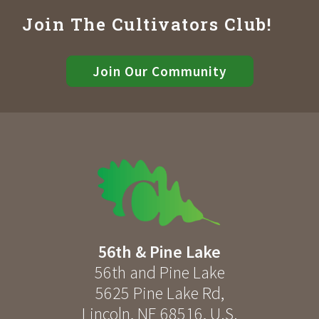
Join The Cultivators Club!
Join Our Community
56th & Pine Lake
56th and Pine Lake
5625 Pine Lake Rd
,
Lincoln
,
NE
68516
,
U.S.