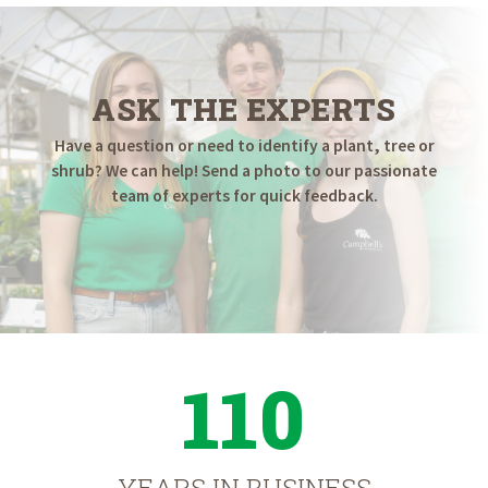
ASK THE EXPERTS
Have a question or need to identify a plant, tree or
shrub? We can help! Send a photo to our passionate
team of experts for quick feedback.
110