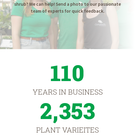
shrub? We can help! Send a photo to our passionate
team of experts for quick feedback.
110
YEARS IN BUSINESS
2,353
PLANT VARIEITES