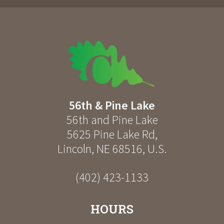
56th & Pine Lake
56th and Pine Lake
5625 Pine Lake Rd
,
Lincoln
,
NE
68516
,
U.S.
(402) 423-1133
HOURS