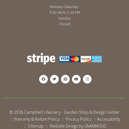
Monday-Saturday:
9:00 AM to 5:30 PM
Sunday:
Closed
© 2026
Campbell's Nursery - Garden Shop & Design Center
Warranty & Return Policy
Privacy Policy
Accessibility
|
|
|
Sitemap
Website Design by UNANIMOUS
|
|