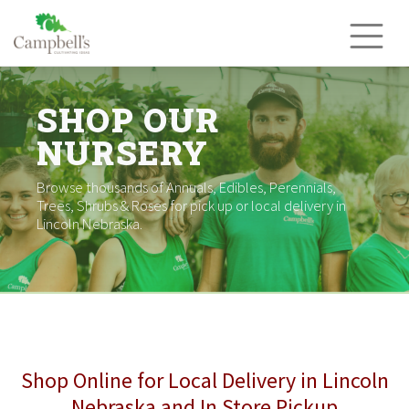
Skip
to
content
SHOP OUR
NURSERY
Browse thousands of Annuals, Edibles, Perennials,
Trees, Shrubs & Roses for pick up or local delivery in
Lincoln Nebraska.
Shop Online for Local Delivery in Lincoln
Nebraska and In Store Pickup