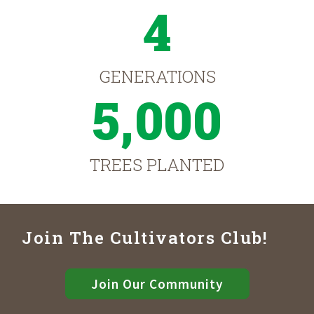
4
GENERATIONS
5,000
TREES PLANTED
Join The Cultivators Club!
Join Our Community