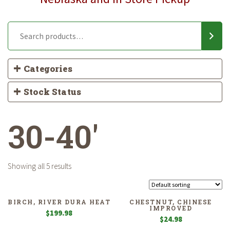
Categories
Stock Status
30-40'
Showing all 5 results
BIRCH, RIVER DURA HEAT
CHESTNUT, CHINESE
IMPROVED
$
199.98
$
24.98