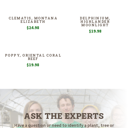
CLEMATIS, MONTANA
DELPHINIUM,
ELIZABETH
HIGHLANDER
MOONLIGHT
$
24.98
$
19.98
POPPY, ORIENTAL CORAL
REEF
$
19.98
ASK THE EXPERTS
Have a question or need to identify a plant, tree or