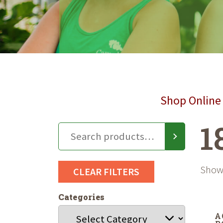
Shop Online 
1
Showi
CLEAR FILTERS
Categories
A