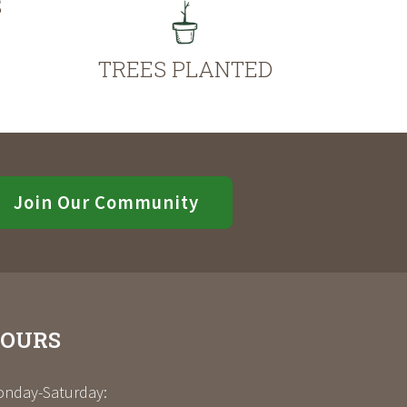
S
TREES PLANTED
Join Our Community
OURS
nday-Saturday: