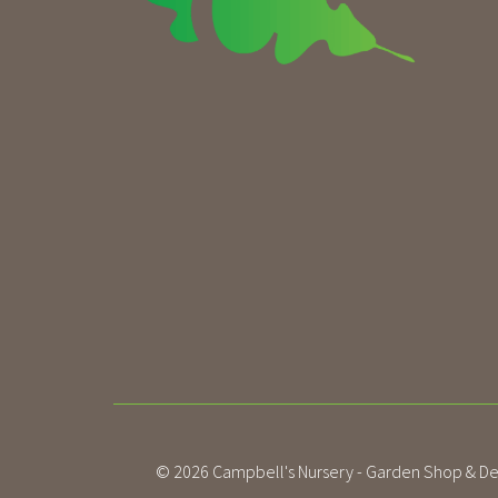
© 2026
Campbell's Nursery - Garden Shop & De