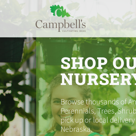
Skip
to
content
SHOP O
NURSER
Browse thousands of Ann
Perennials, Trees, Shrub
pick up or local delivery
Nebraska.