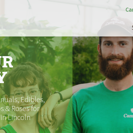
Ca
UR
Y
uals, Edibles,
s & Roses for
 in Lincoln