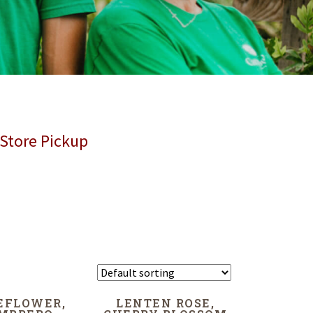
 Store Pickup
EFLOWER,
LENTEN ROSE,