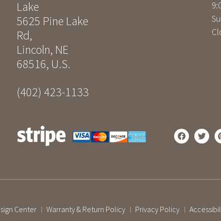
Lake
9:
Su
5625 Pine Lake
Cl
Rd
,
Lincoln
,
NE
68516
,
U.S.
(402) 423-1133
sign Center
Warranty & Return Policy
Privacy Policy
Accessibil
|
|
|