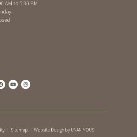
00 AM to 5:30 PM
nday:
osed
ity
Sitemap
Website Design by UNANIMOUS
|
|