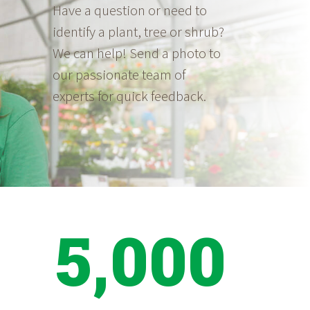
Have a question or need to
identify a plant, tree or shrub?
We can help! Send a photo to
our passionate team of
experts for quick feedback.
5,000