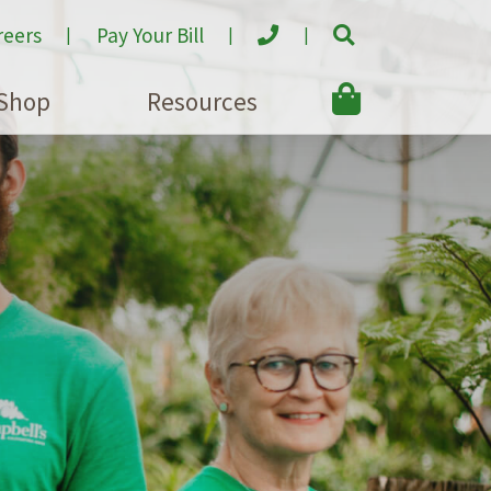
reers
Pay Your Bill
Shop
Resources