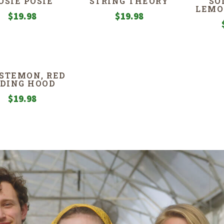
OSIE POSIE
‘STRING THEORY’
SO
LEMO
$
19.98
$
19.98
STEMON, RED
IDING HOOD
$
19.98