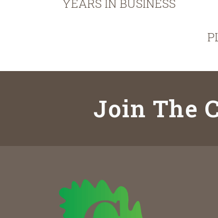
YEARS IN BUSINESS
P
Join The C