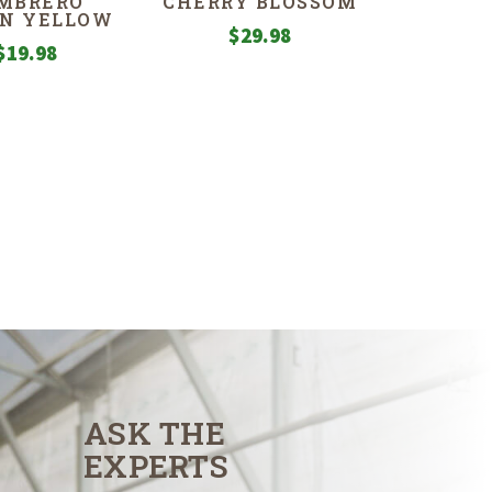
MBRERO
CHERRY BLOSSOM
N YELLOW
$
29.98
$
19.98
ASK THE
EXPERTS