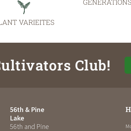
GENERATION
LANT VARIEITES
ultivators Club!
H
56th & Pine
Lake
56th and Pine
Mo