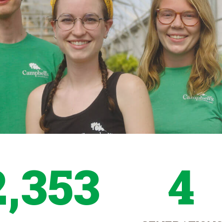
2,353
4