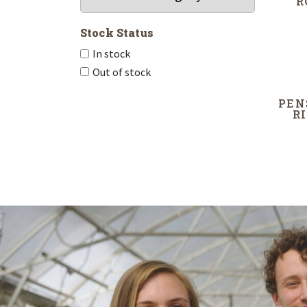
R
Stock Status
In stock
Out of stock
PEN
R