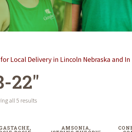
for Local Delivery in Lincoln Nebraska and In
8-22"
ng all 5 results
GASTACHE,
AMSONIA,
CON