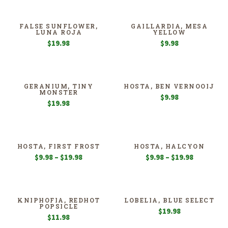
$189.98
through
$359.98
FALSE SUNFLOWER,
GAILLARDIA, MESA
LUNA ROJA
YELLOW
$
19.98
$
9.98
GERANIUM, TINY
HOSTA, BEN VERNOOIJ
MONSTER
$
9.98
$
19.98
HOSTA, FIRST FROST
HOSTA, HALCYON
Price
Price
$
9.98
–
$
19.98
$
9.98
–
$
19.98
range:
range:
$9.98
$9.98
through
through
$19.98
$19.98
KNIPHOFIA, REDHOT
LOBELIA, BLUE SELECT
POPSICLE
$
19.98
$
11.98