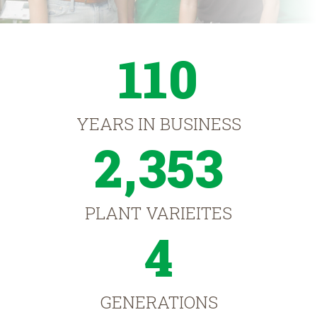
110
YEARS IN BUSINESS
2,353
PLANT VARIEITES
4
GENERATIONS