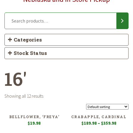
Categories
Stock Status
16'
Showing all 12 results
BELLFLOWER, ‘FREYA’
CRABAPPLE, CARDINAL
Price
$
19.98
$
189.98
–
$
359.98
range: