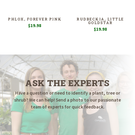
PHLOX, FOREVER PINK
RUDBECKIA, LITTLE
GOLDSTAR
$
19.98
$
19.98
ASK THE EXPERTS
Have a question or need to identify a plant, tree or
shrub? We can help! Send a photo to our passionate
team of experts for quick feedback.