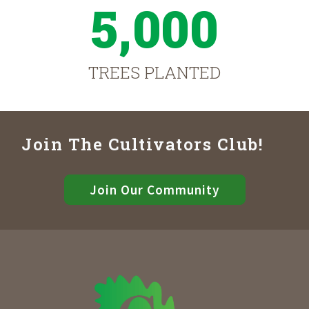
5,000
TREES PLANTED
Join The Cultivators Club!
Join Our Community