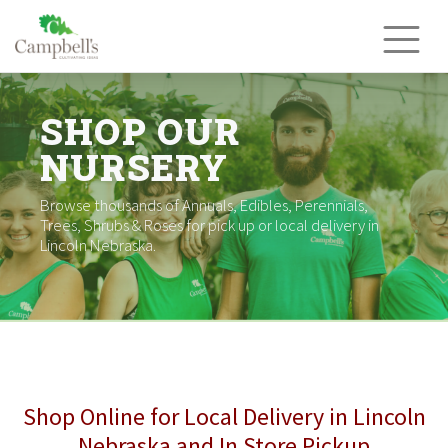
Skip
to
content
SHOP OUR
NURSERY
Browse thousands of Annuals, Edibles, Perennials,
Trees, Shrubs & Roses for pick up or local delivery in
Lincoln Nebraska.
Shop Online for Local Delivery in Lincoln
Nebraska and In Store Pickup