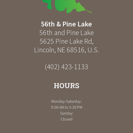
56th & Pine Lake
56th and Pine Lake
5625 Pine Lake Rd
,
Lincoln
,
NE
68516
,
U.S.
(402) 423-1133
HOURS
Monday-Saturday:
9:00 AM to 5:30 PM
Sunday:
Closed