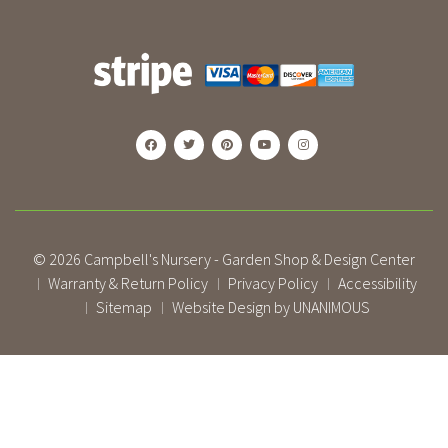
© 2026
Campbell's Nursery - Garden Shop & Design Center
Warranty & Return Policy
Privacy Policy
Accessibility
|
|
|
Sitemap
Website Design by UNANIMOUS
|
|