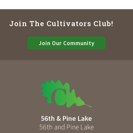
Join The Cultivators Club!
Join Our Community
56th & Pine Lake
56th and Pine Lake