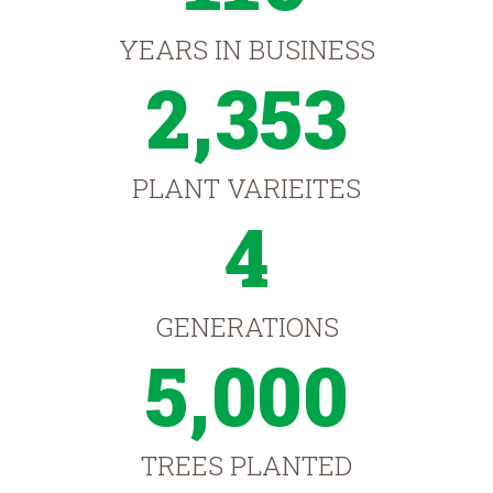
YEARS IN BUSINESS
2,353
PLANT VARIEITES
4
GENERATIONS
5,000
TREES PLANTED