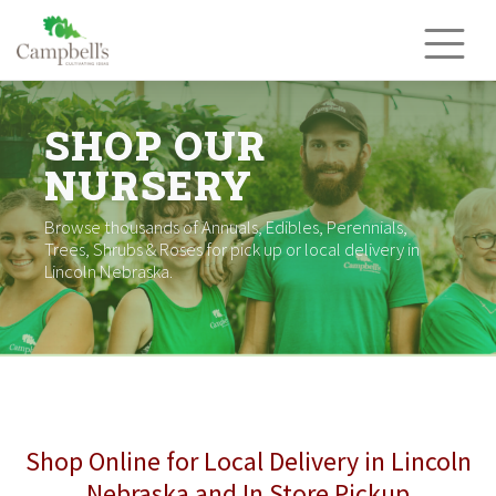
Skip
to
content
SHOP OUR
NURSERY
Browse thousands of Annuals, Edibles, Perennials,
Trees, Shrubs & Roses for pick up or local delivery in
Lincoln Nebraska.
Shop Online for Local Delivery in Lincoln
Nebraska and In Store Pickup