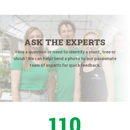
ASK THE EXPERTS
Have a question or need to identify a plant, tree or
shrub? We can help! Send a photo to our passionate
team of experts for quick feedback.
110