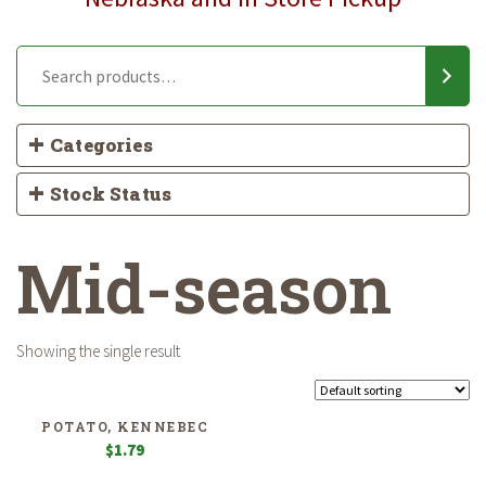
Categories
Stock Status
Mid-season
Showing the single result
POTATO, KENNEBEC
$
1.79