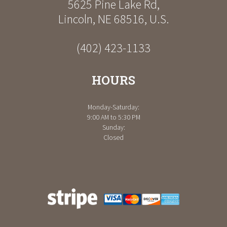
5625 Pine Lake Rd
,
Lincoln
,
NE
68516
,
U.S.
(402) 423-1133
HOURS
Monday-Saturday:
9:00 AM to 5:30 PM
Sunday:
Closed