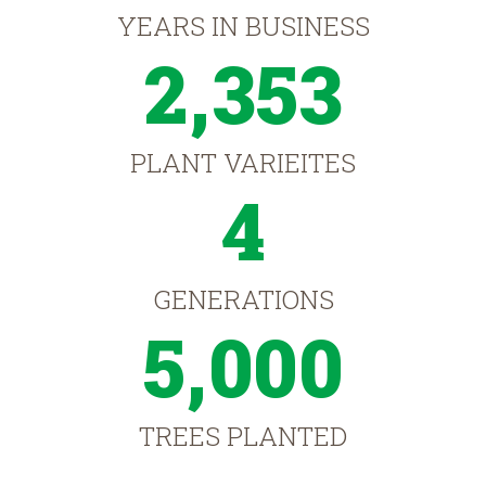
YEARS IN BUSINESS
2,353
PLANT VARIEITES
4
GENERATIONS
5,000
TREES PLANTED