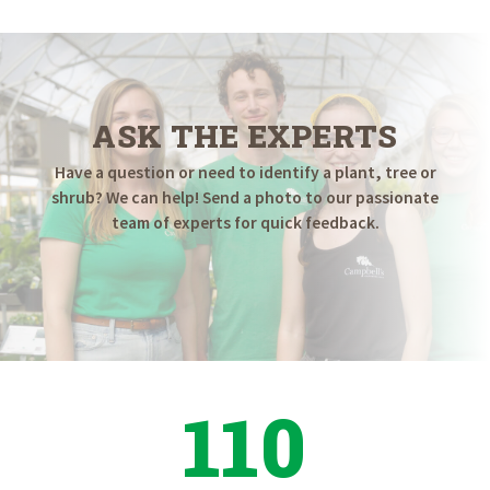
ASK THE EXPERTS
Have a question or need to identify a plant, tree or
shrub? We can help! Send a photo to our passionate
team of experts for quick feedback.
110