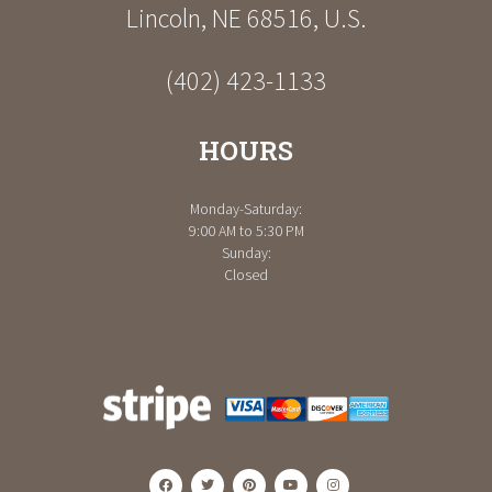
Lincoln
,
NE
68516
,
U.S.
(402) 423-1133
HOURS
Monday-Saturday:
9:00 AM to 5:30 PM
Sunday:
Closed