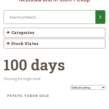
Categories
Stock Status
100 days
Showing the single result
POTATO, YUKON GOLD