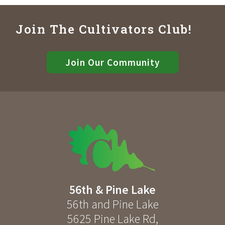
Join The Cultivators Club!
Join Our Community
56th & Pine Lake
56th and Pine Lake
5625 Pine Lake Rd
,