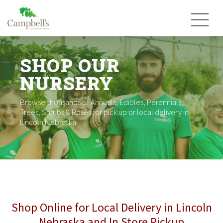
Skip
to
content
SHOP OUR
NURSERY
Browse thousands of Annuals, Edibles, Perennials,
Trees, Shrubs & Roses for pick up or local delivery in
Lincoln Nebraska.
Shop Online for Local Delivery in Lincoln
Nebraska and In Store Pickup