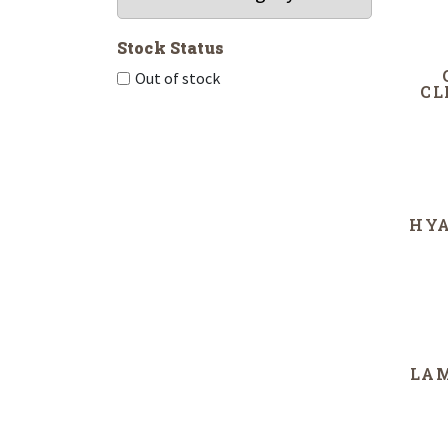
Stock Status
Out of stock
CL
HYA
LA