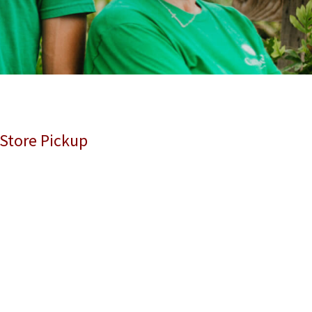
 Store Pickup