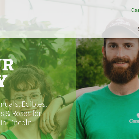
Ca
UR
Y
uals, Edibles,
s & Roses for
 in Lincoln