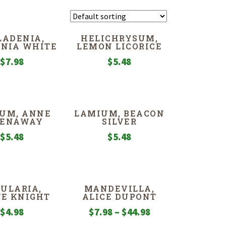
LADENIA,
HELICHRYSUM,
NIA WHITE
LEMON LICORICE
$
7.98
$
5.48
UM, ANNE
LAMIUM, BEACON
EENAWAY
SILVER
$
5.48
$
5.48
ULARIA,
MANDEVILLA,
E KNIGHT
ALICE DUPONT
Price
$
4.98
$
7.98
–
$
44.98
range: