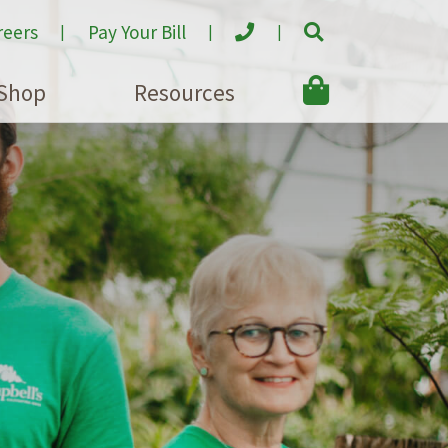
reers
Pay Your Bill
Shop
Resources