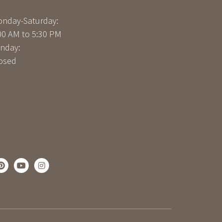
nday-Saturday:
00 AM to 5:30 PM
nday:
osed