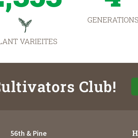
GENERATION
LANT VARIEITES
ultivators Club!
H
56th & Pine