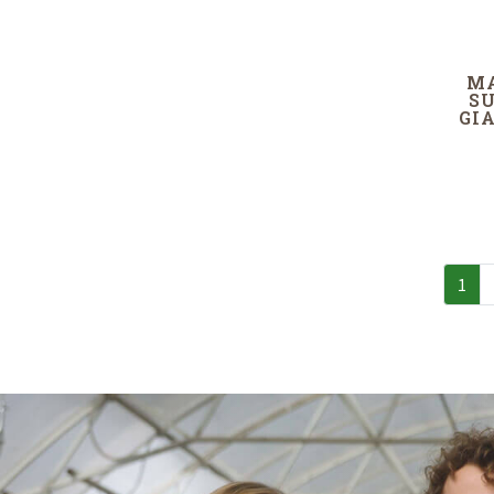
M
S
GI
1