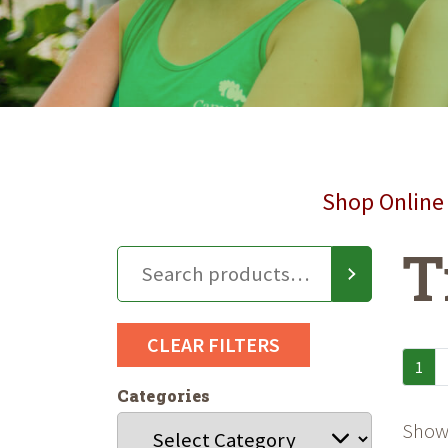
Shop Online 
T
CLEAR FILTERS
1
Categories
Showi