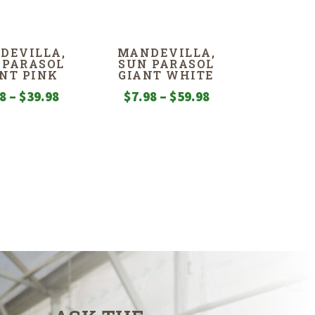
$7.98
through
DEVILLA,
MANDEVILLA,
$44.98
 PARASOL
SUN PARASOL
NT PINK
GIANT WHITE
Price
Price
98
–
$
39.98
$
7.98
–
$
59.98
range:
range:
$7.98
$7.98
through
through
$39.98
$59.98