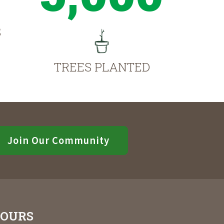
S
TREES PLANTED
Join Our Community
OURS