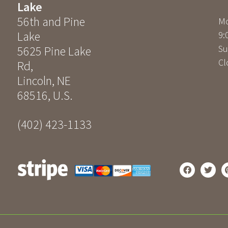
Lake
56th and Pine
Mo
Lake
9:
Su
5625 Pine Lake
Cl
Rd
,
Lincoln
,
NE
68516
,
U.S.
(402) 423-1133