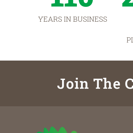
YEARS IN BUSINESS
P
Join The C