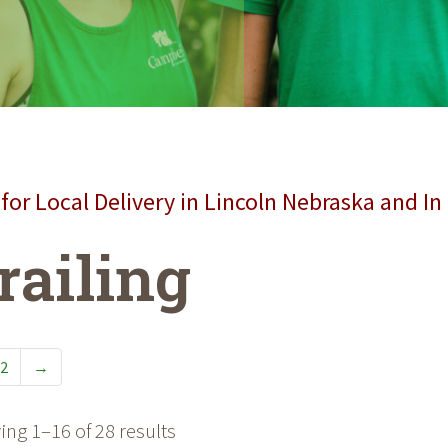
for Local Delivery in Lincoln Nebraska and In
railing
2
→
ng 1–16 of 28 results