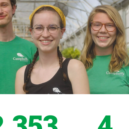
2,353
4