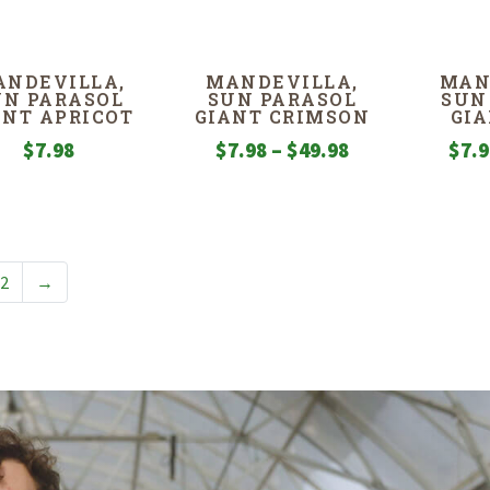
ANDEVILLA,
MANDEVILLA,
MAN
UN PARASOL
SUN PARASOL
SUN
ANT APRICOT
GIANT CRIMSON
GIA
Price
$
7.98
$
7.98
–
$
49.98
$
7.
range:
$7.98
through
$49.98
2
→