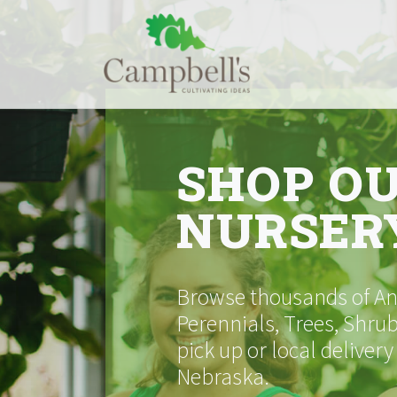
Skip
to
content
SHOP O
NURSER
Browse thousands of Ann
Perennials, Trees, Shrub
pick up or local delivery
Nebraska.