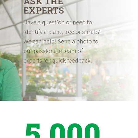
ASK THE
EXPERTS
Have a question or need to
identify a plant, tree or shrub?
We can help! Send a photo to
our passionate team of
experts for quick feedback.
5,000