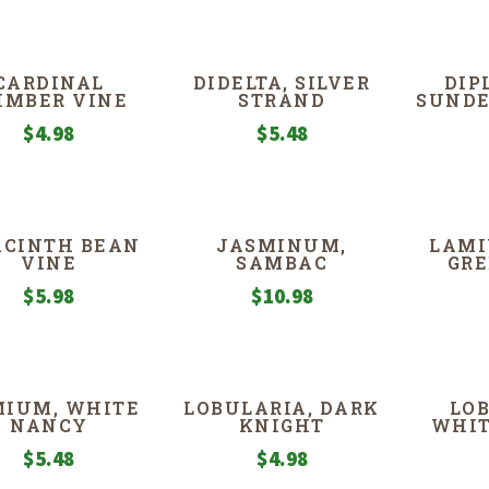
CARDINAL
DIDELTA, SILVER
DIP
IMBER VINE
STRAND
SUNDE
$
4.98
$
5.48
CINTH BEAN
JASMINUM,
LAMI
VINE
SAMBAC
GR
$
5.98
$
10.98
MIUM, WHITE
LOBULARIA, DARK
LOB
NANCY
KNIGHT
WHIT
$
5.48
$
4.98