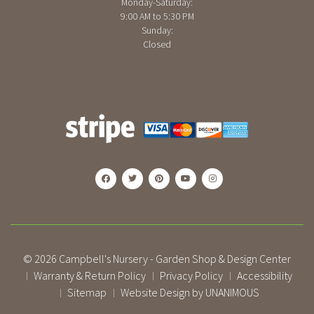
Monday-Saturday:
9:00 AM to 5:30 PM
Sunday:
Closed
© 2026
Campbell's Nursery - Garden Shop & Design Center
Warranty & Return Policy
Privacy Policy
Accessibility
|
|
|
Sitemap
Website Design by UNANIMOUS
|
|