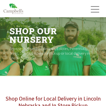
Skip
to
content
SHOP OUR
NURSERY
Browse thousands of Annuals, Edibles, Perennials,
Trees, Shrubs & Roses for pick up or local delivery in
Lincoln Nebraska.
Shop Online for Local Delivery in Lincoln
Nebraska and In Store Pickup