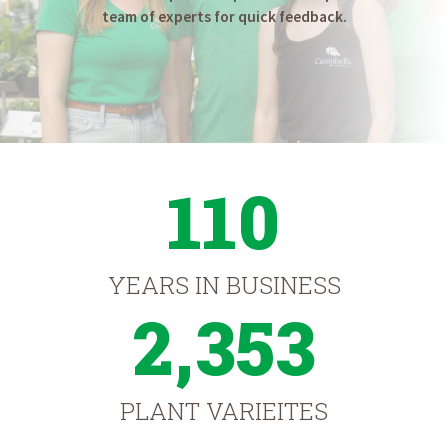
team of experts for quick feedback.
110
YEARS IN BUSINESS
2,353
PLANT VARIEITES