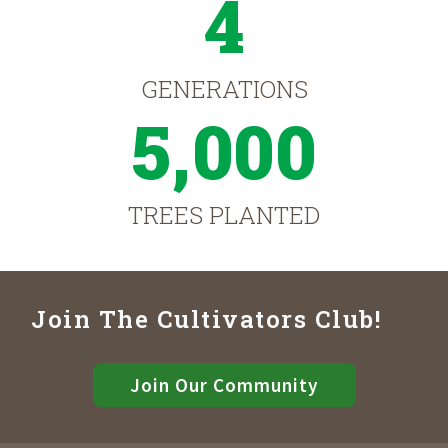
4
GENERATIONS
5,000
TREES PLANTED
Join The Cultivators Club!
Join Our Community