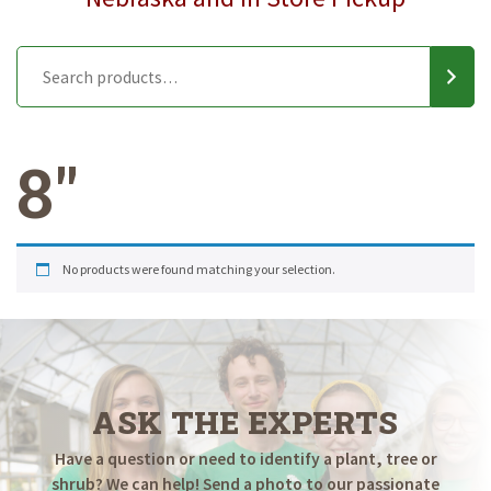
8"
No products were found matching your selection.
ASK THE EXPERTS
Have a question or need to identify a plant, tree or
shrub? We can help! Send a photo to our passionate