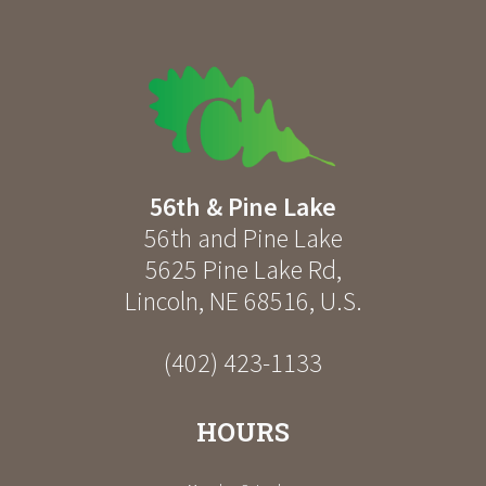
56th & Pine Lake
56th and Pine Lake
5625 Pine Lake Rd
,
Lincoln
,
NE
68516
,
U.S.
(402) 423-1133
HOURS