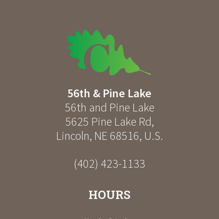
56th & Pine Lake
56th and Pine Lake
5625 Pine Lake Rd
,
Lincoln
,
NE
68516
,
U.S.
(402) 423-1133
HOURS