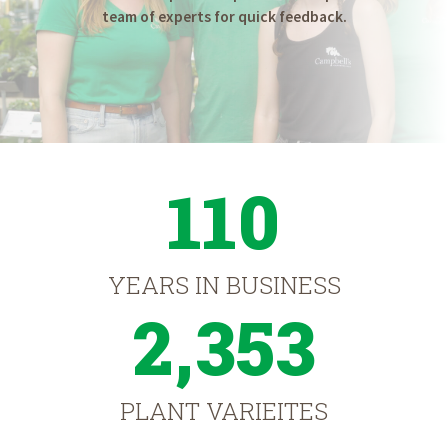
team of experts for quick feedback.
110
YEARS IN BUSINESS
2,353
PLANT VARIEITES