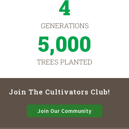
4
GENERATIONS
5,000
TREES PLANTED
Join The Cultivators Club!
Join Our Community