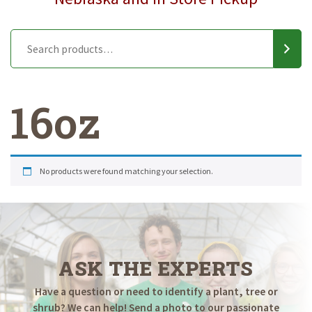
16oz
No products were found matching your selection.
ASK THE EXPERTS
Have a question or need to identify a plant, tree or
shrub? We can help! Send a photo to our passionate