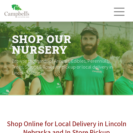
Skip
to
content
SHOP OUR
NURSERY
Browse thousands of Annuals, Edibles, Perennials,
Trees, Shrubs & Roses for pick up or local delivery in
Lincoln Nebraska.
Shop Online for Local Delivery in Lincoln
Nebraska and In Store Pickup