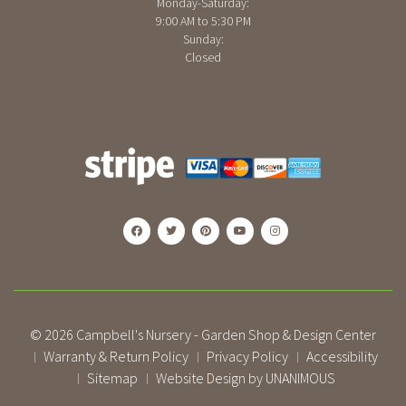
Monday-Saturday:
9:00 AM to 5:30 PM
Sunday:
Closed
© 2026
Campbell's Nursery - Garden Shop & Design Center
Warranty & Return Policy
Privacy Policy
Accessibility
|
|
|
Sitemap
Website Design by UNANIMOUS
|
|