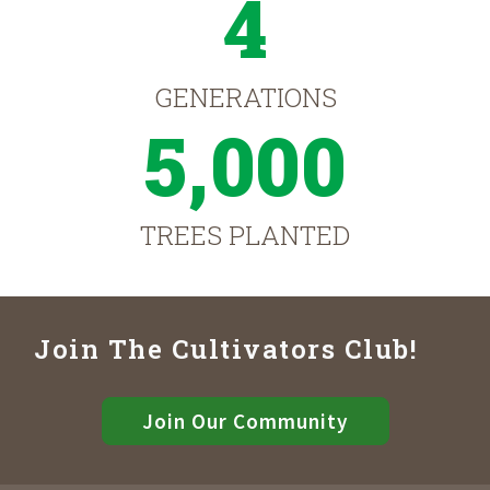
4
GENERATIONS
5,000
TREES PLANTED
Join The Cultivators Club!
Join Our Community