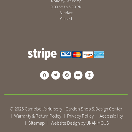
Monday-Saturday:
9:00 AM to 5:30 PM
Sunday:
Closed
© 2026
Campbell's Nursery - Garden Shop & Design Center
Warranty & Return Policy
Privacy Policy
Accessibility
|
|
|
Sitemap
Website Design by UNANIMOUS
|
|