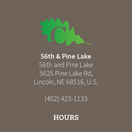
56th & Pine Lake
56th and Pine Lake
5625 Pine Lake Rd
,
Lincoln
,
NE
68516
,
U.S.
(402) 423-1133
HOURS