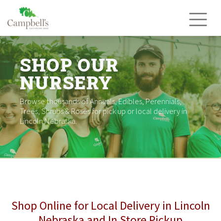
Skip
to
content
SHOP OUR
NURSERY
Browse thousands of Annuals, Edibles, Perennials,
Trees, Shrubs & Roses for pick up or local delivery in
Lincoln Nebraska.
Shop Online for Local Delivery in Lincoln
Nebraska and In Store Pickup