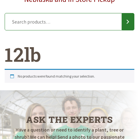
12lb
No products were found matching your selection.
ASK THE EXPERTS
Have a question or need to identify a plant, tree or
shrub? We can help! Send a photo to our passionate