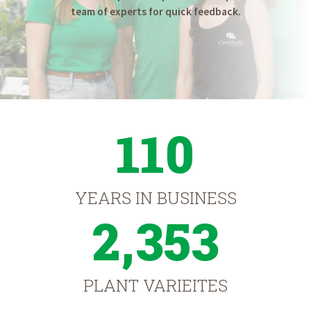
team of experts for quick feedback.
110
YEARS IN BUSINESS
2,353
PLANT VARIEITES