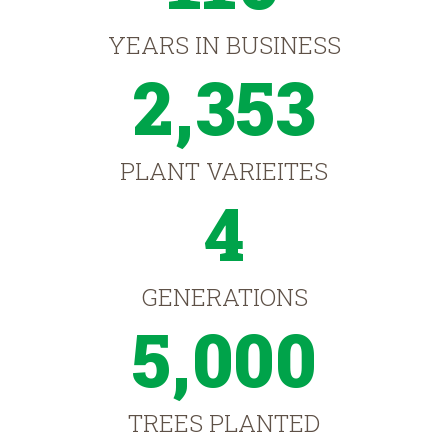
YEARS IN BUSINESS
2,353
PLANT VARIEITES
4
GENERATIONS
5,000
TREES PLANTED