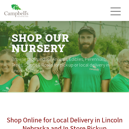
Skip
to
content
SHOP OUR
NURSERY
Browse thousands of Annuals, Edibles, Perennials,
Trees, Shrubs & Roses for pick up or local delivery in
Lincoln Nebraska.
Shop Online for Local Delivery in Lincoln
Nebraska and In Store Pickup