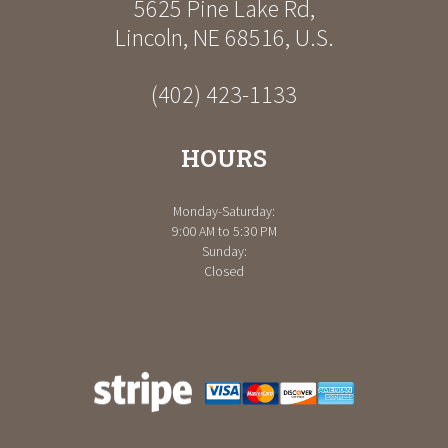
5625 Pine Lake Rd
,
Lincoln
,
NE
68516
,
U.S.
(402) 423-1133
HOURS
Monday-Saturday:
9:00 AM to 5:30 PM
Sunday:
Closed