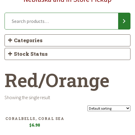
Categories
Stock Status
Red/Orange
Showing the single result
CORALBELLS, CORAL SEA
$
6.98