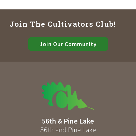
Join The Cultivators Club!
Join Our Community
56th & Pine Lake
56th and Pine Lake