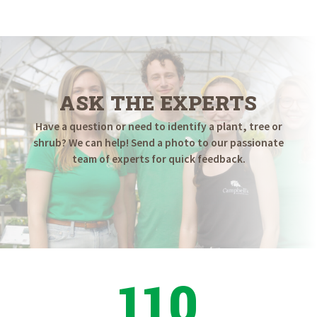
ASK THE EXPERTS
Have a question or need to identify a plant, tree or
shrub? We can help! Send a photo to our passionate
team of experts for quick feedback.
110