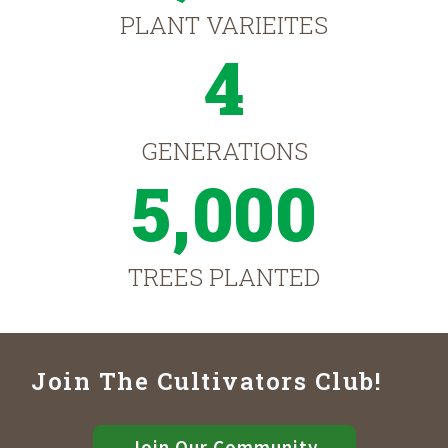
PLANT VARIEITES
4
GENERATIONS
5,000
TREES PLANTED
Join The Cultivators Club!
Join Our Community