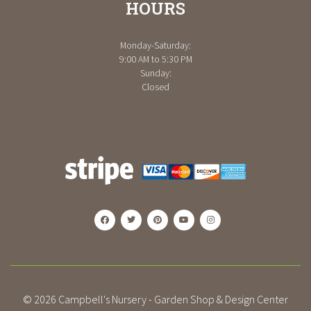
HOURS
Monday-Saturday:
9:00 AM to 5:30 PM
Sunday:
Closed
© 2026
Campbell's Nursery - Garden Shop & Design Center