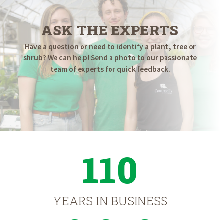
ASK THE EXPERTS
Have a question or need to identify a plant, tree or
shrub? We can help! Send a photo to our passionate
team of experts for quick feedback.
110
YEARS IN BUSINESS