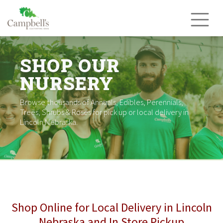
Skip
to
content
SHOP OUR
NURSERY
Browse thousands of Annuals, Edibles, Perennials,
Trees, Shrubs & Roses for pick up or local delivery in
Lincoln Nebraska.
Shop Online for Local Delivery in Lincoln
Nebraska and In Store Pickup