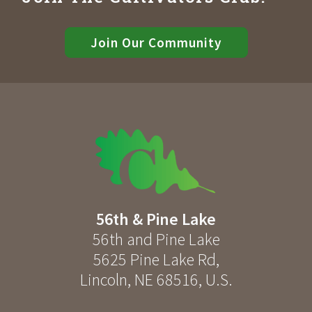
Join Our Community
56th & Pine Lake
56th and Pine Lake
5625 Pine Lake Rd
,
Lincoln
,
NE
68516
,
U.S.