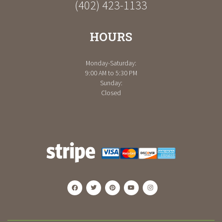
(402) 423-1133
HOURS
Monday-Saturday:
9:00 AM to 5:30 PM
Sunday:
Closed