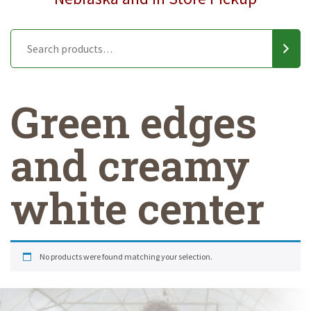
Green edges
and creamy
white center
No products were found matching your selection.