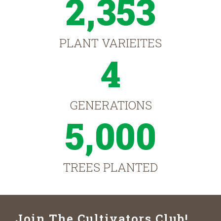
2,353
PLANT VARIEITES
4
GENERATIONS
5,000
TREES PLANTED
Join The Cultivators Club!