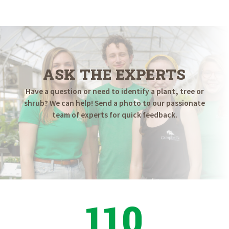
$9.98
through
$19.98
ASK THE EXPERTS
Have a question or need to identify a plant, tree or
shrub? We can help! Send a photo to our passionate
team of experts for quick feedback.
110