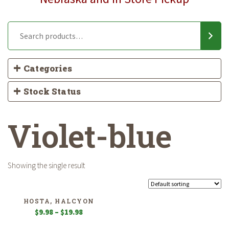
Categories
Stock Status
Violet-blue
Showing the single result
HOSTA, HALCYON
Price
$
9.98
–
$
19.98
range: