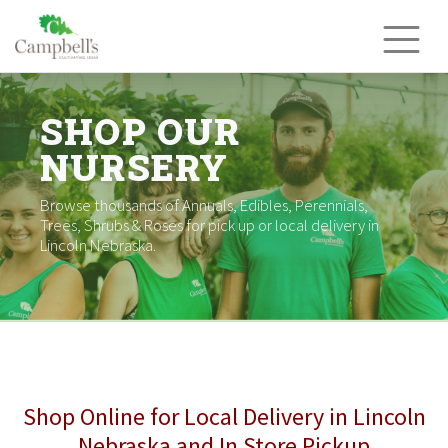
Skip
to
content
SHOP OUR
NURSERY
Browse thousands of Annuals, Edibles, Perennials,
Trees, Shrubs & Roses for pick up or local delivery in
Lincoln Nebraska.
Shop Online for Local Delivery in Lincoln
Nebraska and In Store Pickup