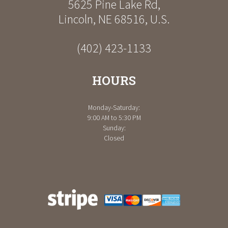
5625 Pine Lake Rd
,
Lincoln
,
NE
68516
,
U.S.
(402) 423-1133
HOURS
Monday-Saturday:
9:00 AM to 5:30 PM
Sunday:
Closed