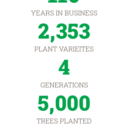
YEARS IN BUSINESS
2,353
PLANT VARIEITES
4
GENERATIONS
5,000
TREES PLANTED