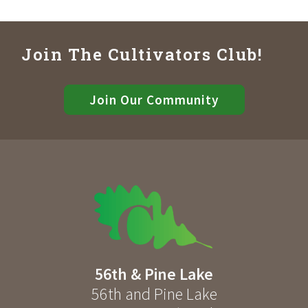
Join The Cultivators Club!
Join Our Community
56th & Pine Lake
56th and Pine Lake