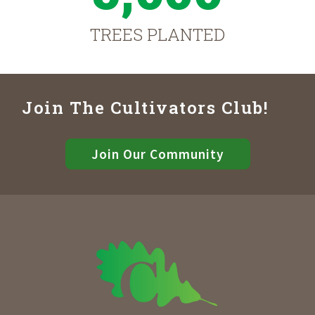
TREES PLANTED
Join The Cultivators Club!
Join Our Community