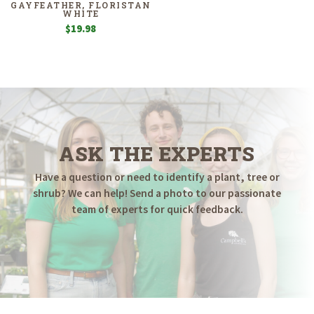
GAYFEATHER, FLORISTAN
WHITE
$
19.98
ASK THE EXPERTS
Have a question or need to identify a plant, tree or
shrub? We can help! Send a photo to our passionate
team of experts for quick feedback.