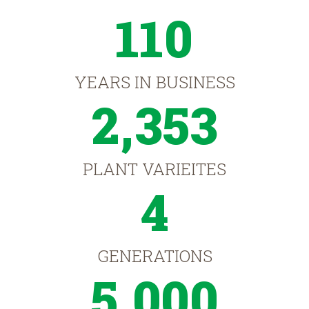
110
YEARS IN BUSINESS
2,353
PLANT VARIEITES
4
GENERATIONS
5,000