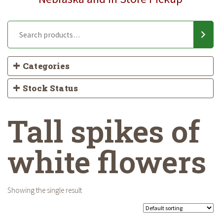
Categories
Stock Status
Tall spikes of
white flowers
Showing the single result