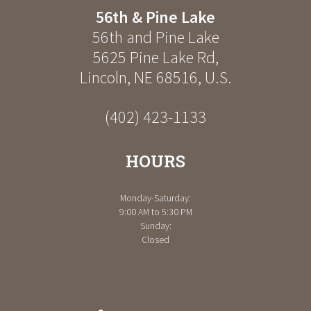
56th & Pine Lake
56th and Pine Lake
5625 Pine Lake Rd
,
Lincoln
,
NE
68516
,
U.S.
(402) 423-1133
HOURS
Monday-Saturday:
9:00 AM to 5:30 PM
Sunday:
Closed