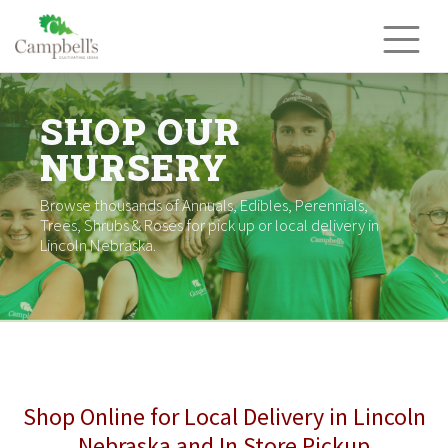
Skip
to
content
SHOP OUR
NURSERY
Browse thousands of Annuals, Edibles, Perennials,
Trees, Shrubs & Roses for pick up or local delivery in
Lincoln Nebraska.
Shop Online for Local Delivery in Lincoln
Nebraska and In Store Pickup