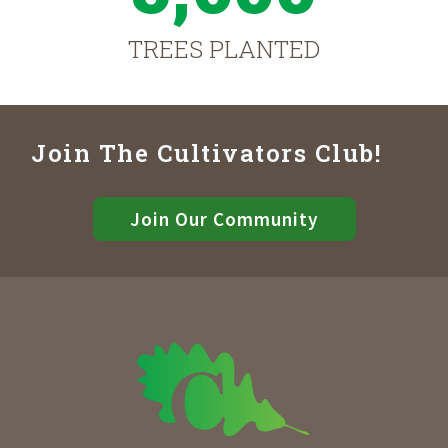
TREES PLANTED
Join The Cultivators Club!
Join Our Community