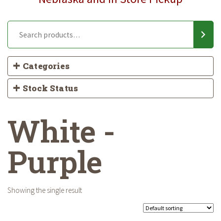
Categories
Stock Status
White -
Purple
Showing the single result