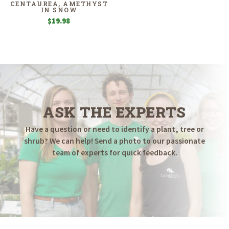
CENTAUREA, AMETHYST
IN SNOW
$
19.98
ASK THE EXPERTS
Have a question or need to identify a plant, tree or
shrub? We can help! Send a photo to our passionate
team of experts for quick feedback.