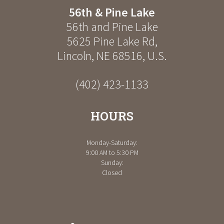
56th & Pine Lake
56th and Pine Lake
5625 Pine Lake Rd
,
Lincoln
,
NE
68516
,
U.S.
(402) 423-1133
HOURS
Monday-Saturday:
9:00 AM to 5:30 PM
Sunday:
Closed