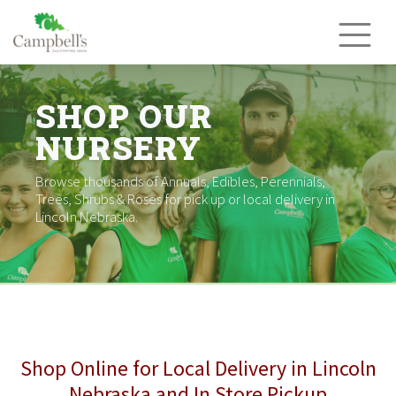
Skip
to
content
SHOP OUR
NURSERY
Browse thousands of Annuals, Edibles, Perennials,
Trees, Shrubs & Roses for pick up or local delivery in
Lincoln Nebraska.
Shop Online for Local Delivery in Lincoln
Nebraska and In Store Pickup