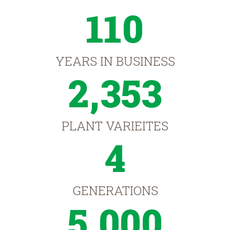
110
YEARS IN BUSINESS
2,353
PLANT VARIEITES
4
GENERATIONS
5,000