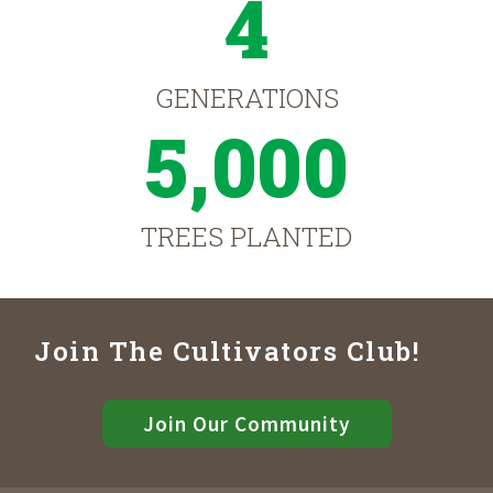
4
GENERATIONS
5,000
TREES PLANTED
Join The Cultivators Club!
Join Our Community