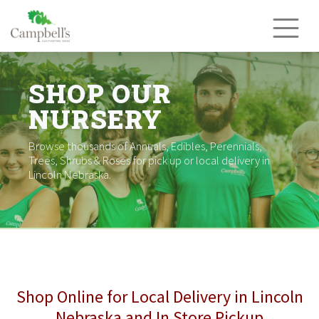
Skip
to
content
SHOP OUR
NURSERY
Browse thousands of Annuals, Edibles, Perennials,
Trees, Shrubs & Roses for pick up or local delivery in
Lincoln Nebraska.
Shop Online for Local Delivery in Lincoln
Nebraska and In Store Pickup