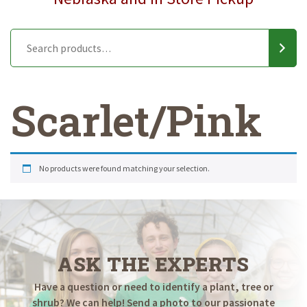
Scarlet/Pink
No products were found matching your selection.
ASK THE EXPERTS
Have a question or need to identify a plant, tree or
shrub? We can help! Send a photo to our passionate