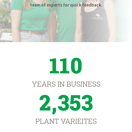
team of experts for quick feedback.
110
YEARS IN BUSINESS
2,353
PLANT VARIEITES