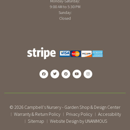
Monday-Saturday:
9:00 AM to 5:30 PM
Sunday:
Closed
© 2026
Campbell's Nursery - Garden Shop & Design Center
Warranty & Return Policy
Privacy Policy
Accessibility
|
|
|
Sitemap
Website Design by UNANIMOUS
|
|