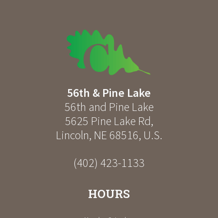
56th & Pine Lake
56th and Pine Lake
5625 Pine Lake Rd
,
Lincoln
,
NE
68516
,
U.S.
(402) 423-1133
HOURS