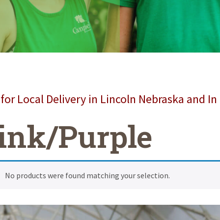
for Local Delivery in Lincoln Nebraska and In
ink/Purple
No products were found matching your selection.