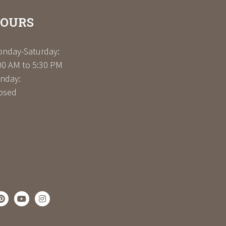
OURS
nday-Saturday:
00 AM to 5:30 PM
nday:
osed