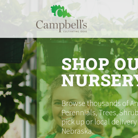
Skip
to
content
SHOP O
NURSER
Browse thousands of Ann
Perennials, Trees, Shrub
pick up or local delivery
Nebraska.