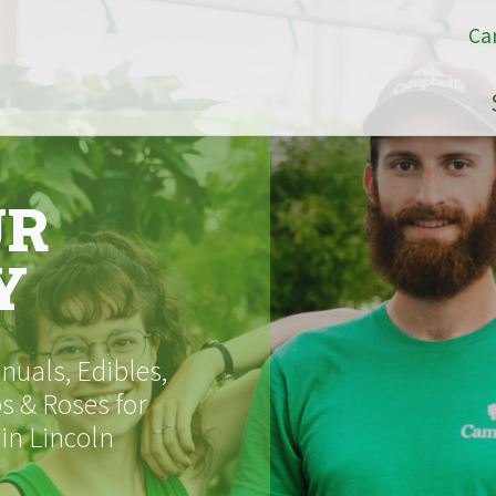
Ca
UR
Y
uals, Edibles,
s & Roses for
 in Lincoln