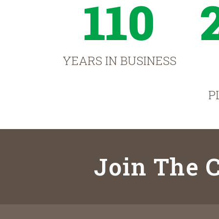
110
YEARS IN BUSINESS
P
Join The C