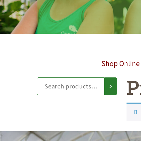
Shop Online 
P