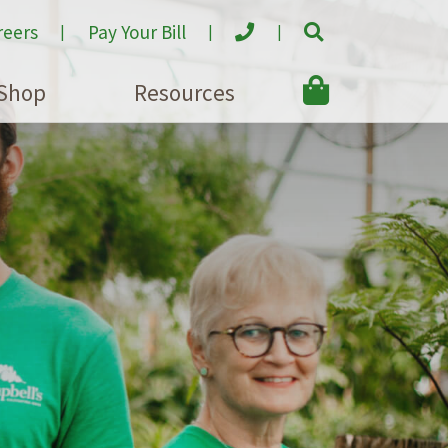
reers
Pay Your Bill
Shop
Resources