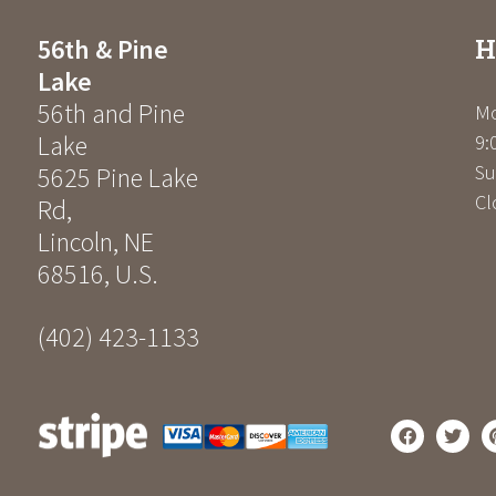
H
56th & Pine
Lake
56th and Pine
Mo
Lake
9:
Su
5625 Pine Lake
Cl
Rd
,
Lincoln
,
NE
68516
,
U.S.
(402) 423-1133