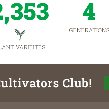
2,353
4
GENERATION
LANT VARIEITES
ultivators Club!