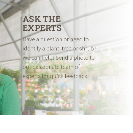
ASK THE
EXPERTS
Have a question or need to
identify a plant, tree or shrub?
We can help! Send a photo to
our passionate team of
experts for quick feedback.