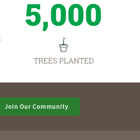
5,000
S
TREES PLANTED
Join Our Community