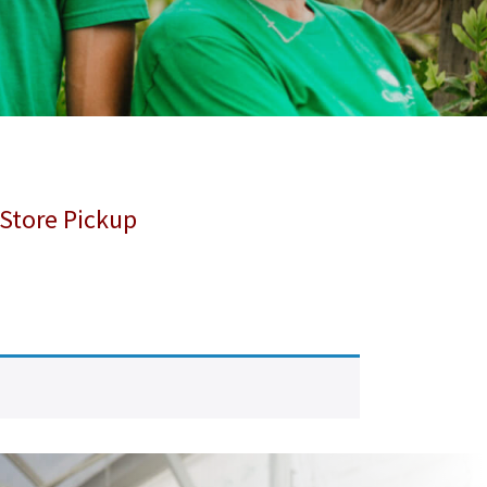
 Store Pickup