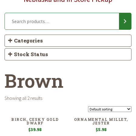
Categories
Stock Status
Brown
Showing all 2 results
BIRCH, CESKY GOLD
ORNAMENTAL MILLET,
DWARF
JESTER
$
39.98
$
5.98