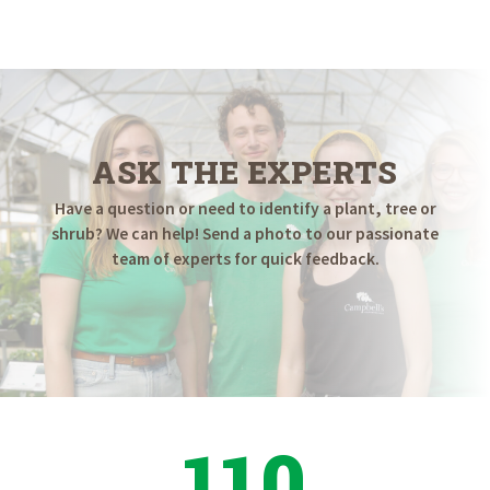
ASK THE EXPERTS
Have a question or need to identify a plant, tree or
shrub? We can help! Send a photo to our passionate
team of experts for quick feedback.
110