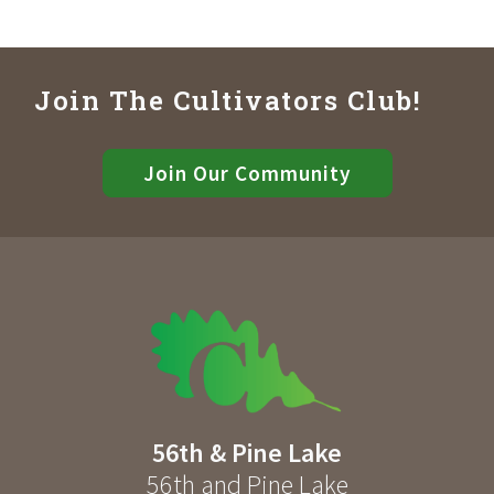
Join The Cultivators Club!
Join Our Community
56th & Pine Lake
56th and Pine Lake