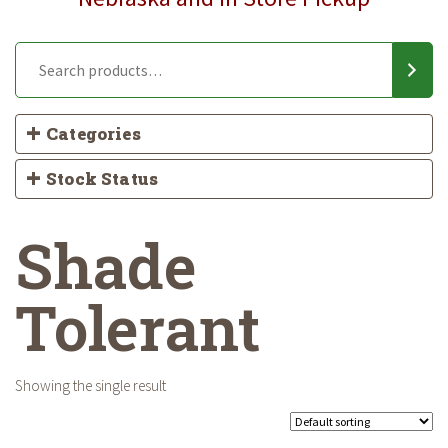
Categories
Stock Status
Shade
Tolerant
Showing the single result