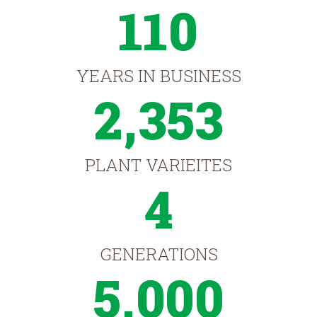
110
YEARS IN BUSINESS
2,353
PLANT VARIEITES
4
GENERATIONS
5,000