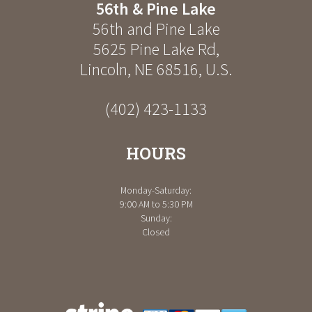
56th & Pine Lake
56th and Pine Lake
5625 Pine Lake Rd
,
Lincoln
,
NE
68516
,
U.S.
(402) 423-1133
HOURS
Monday-Saturday:
9:00 AM to 5:30 PM
Sunday:
Closed