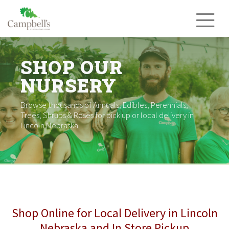
Skip
to
content
SHOP OUR
NURSERY
Browse thousands of Annuals, Edibles, Perennials,
Trees, Shrubs & Roses for pick up or local delivery in
Lincoln Nebraska.
Shop Online for Local Delivery in Lincoln
Nebraska and In Store Pickup