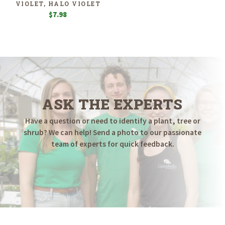
VIOLET, HALO VIOLET
$
7.98
ASK THE EXPERTS
Have a question or need to identify a plant, tree or
shrub? We can help! Send a photo to our passionate
team of experts for quick feedback.