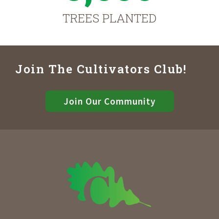
TREES PLANTED
Join The Cultivators Club!
Join Our Community