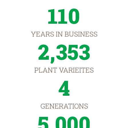
110
YEARS IN BUSINESS
2,353
PLANT VARIEITES
4
GENERATIONS
5,000