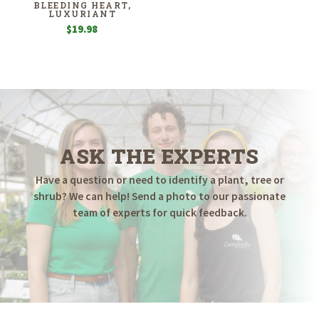
BLEEDING HEART,
LUXURIANT
$
19.98
ASK THE EXPERTS
Have a question or need to identify a plant, tree or
shrub? We can help! Send a photo to our passionate
team of experts for quick feedback.