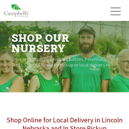
Skip
to
content
SHOP OUR
NURSERY
Browse thousands of Annuals, Edibles, Perennials,
Trees, Shrubs & Roses for pick up or local delivery in
Lincoln Nebraska.
Shop Online for Local Delivery in Lincoln
Nebraska and In Store Pickup