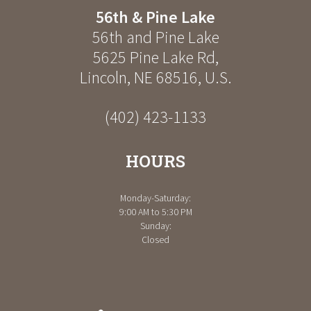
56th & Pine Lake
56th and Pine Lake
5625 Pine Lake Rd
,
Lincoln
,
NE
68516
,
U.S.
(402) 423-1133
HOURS
Monday-Saturday:
9:00 AM to 5:30 PM
Sunday:
Closed