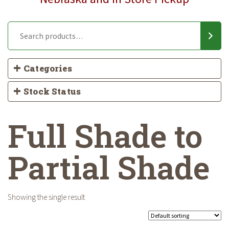
Categories
Stock Status
Full Shade to
Partial Shade
Showing the single result