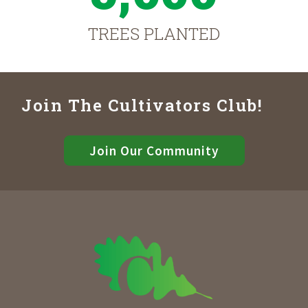
TREES PLANTED
Join The Cultivators Club!
Join Our Community