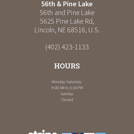
56th & Pine Lake
56th and Pine Lake
5625 Pine Lake Rd
,
Lincoln
,
NE
68516
,
U.S.
(402) 423-1133
HOURS
Monday-Saturday:
9:00 AM to 5:30 PM
Sunday:
Closed