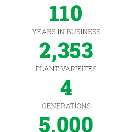
110
YEARS IN BUSINESS
2,353
PLANT VARIEITES
4
GENERATIONS
5,000