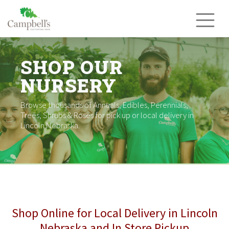
Skip
to
content
SHOP OUR
NURSERY
Browse thousands of Annuals, Edibles, Perennials,
Trees, Shrubs & Roses for pick up or local delivery in
Lincoln Nebraska.
Shop Online for Local Delivery in Lincoln
Nebraska and In Store Pickup