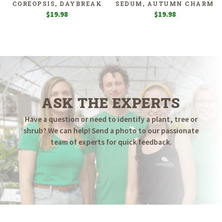
COREOPSIS, DAYBREAK
SEDUM, AUTUMN CHARM
$
19.98
$
19.98
ASK THE EXPERTS
Have a question or need to identify a plant, tree or
shrub? We can help! Send a photo to our passionate
team of experts for quick feedback.