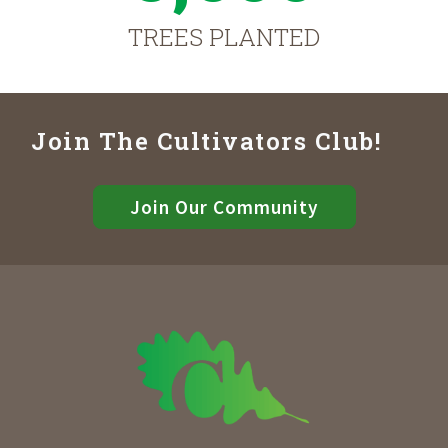
TREES PLANTED
Join The Cultivators Club!
Join Our Community