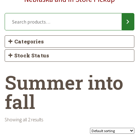
Categories
Stock Status
Summer into
fall
Showing all 2 results