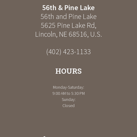
56th & Pine Lake
56th and Pine Lake
5625 Pine Lake Rd
,
Lincoln
,
NE
68516
,
U.S.
(402) 423-1133
HOURS
Monday-Saturday:
9:00 AM to 5:30 PM
Sunday:
Closed