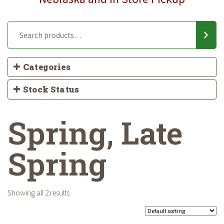
Categories
Stock Status
Spring, Late
Spring
Showing all 2 results