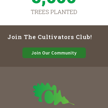
TREES PLANTED
Join The Cultivators Club!
Join Our Community