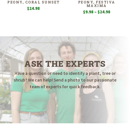
PEONY, CORAL SUNSET
PEONY, FESTIVA
MAXIMA
$
24.98
Price
$
9.98
–
$
24.98
range:
$9.98
through
$24.98
ASK THE EXPERTS
Have a question or need to identify a plant, tree or
shrub? We can help! Send a photo to our passionate
team of experts for quick feedback.