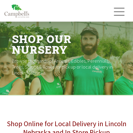
Skip
to
content
SHOP OUR
NURSERY
Browse thousands of Annuals, Edibles, Perennials,
Trees, Shrubs & Roses for pick up or local delivery in
Lincoln Nebraska.
Shop Online for Local Delivery in Lincoln
Nebraska and In Store Pickup