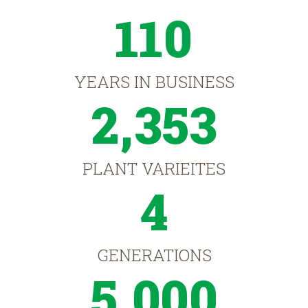
110
YEARS IN BUSINESS
2,353
PLANT VARIEITES
4
GENERATIONS
5,000