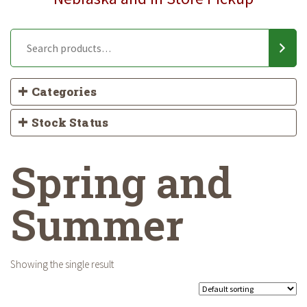
Categories
Stock Status
Spring and
Summer
Showing the single result