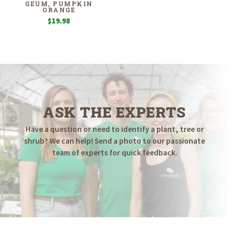
GEUM, PUMPKIN
ORANGE
$
19.98
ASK THE EXPERTS
Have a question or need to identify a plant, tree or
shrub? We can help! Send a photo to our passionate
team of experts for quick feedback.