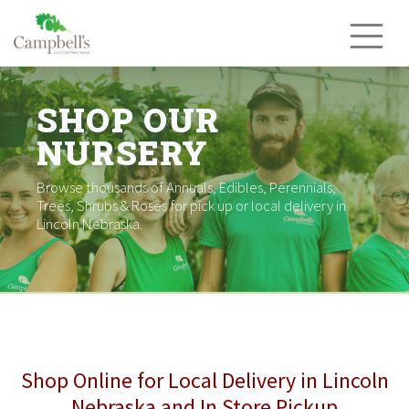
Skip
to
content
SHOP OUR
NURSERY
Browse thousands of Annuals, Edibles, Perennials,
Trees, Shrubs & Roses for pick up or local delivery in
Lincoln Nebraska.
Shop Online for Local Delivery in Lincoln
Nebraska and In Store Pickup