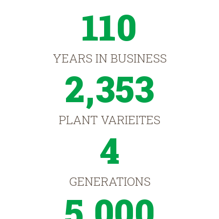
110
YEARS IN BUSINESS
2,353
PLANT VARIEITES
4
GENERATIONS
5,000