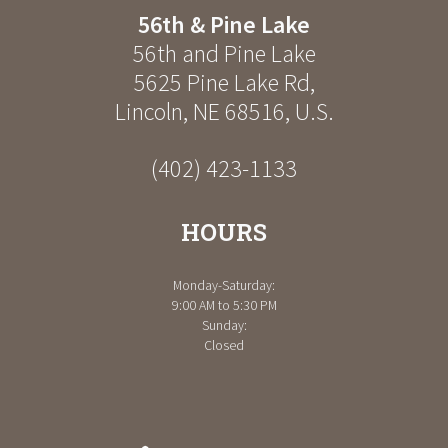
56th & Pine Lake
56th and Pine Lake
5625 Pine Lake Rd
,
Lincoln
,
NE
68516
,
U.S.
(402) 423-1133
HOURS
Monday-Saturday:
9:00 AM to 5:30 PM
Sunday:
Closed