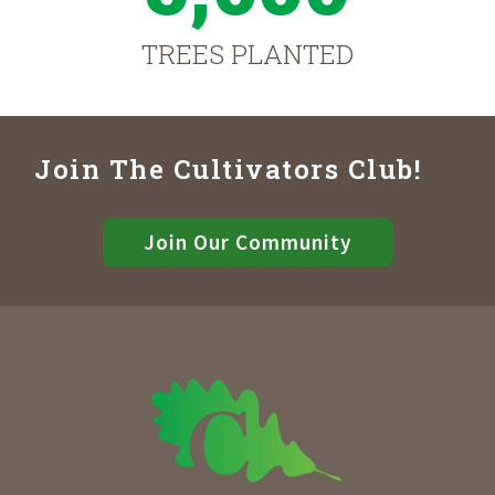
TREES PLANTED
Join The Cultivators Club!
Join Our Community