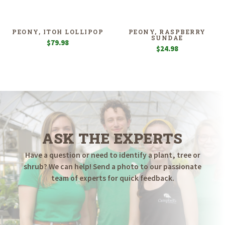
$4.98
$7.98
through
through
$19.98
$14.98
PEONY, ITOH LOLLIPOP
PEONY, RASPBERRY
SUNDAE
$
79.98
$
24.98
ASK THE EXPERTS
Have a question or need to identify a plant, tree or
shrub? We can help! Send a photo to our passionate
team of experts for quick feedback.