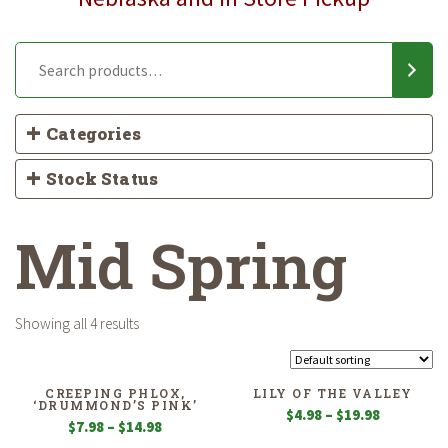
Categories
Stock Status
Mid Spring
Showing all 4 results
CREEPING PHLOX,
LILY OF THE VALLEY
‘DRUMMOND’S PINK’
Price
$
4.98
–
$
19.98
Price
$
7.98
–
$
14.98
range:
range: