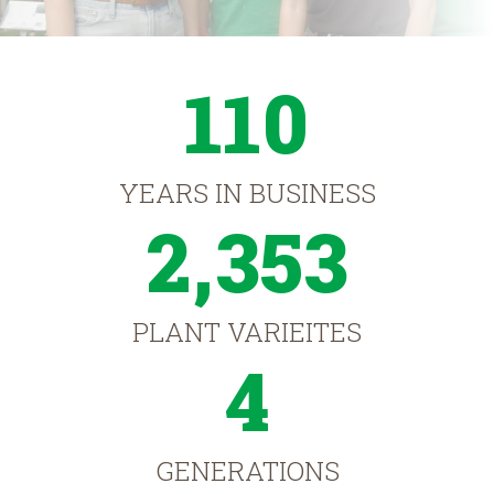
110
YEARS IN BUSINESS
2,353
PLANT VARIEITES
4
GENERATIONS