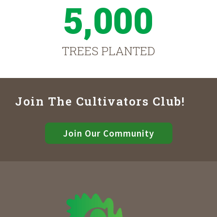
5,000
TREES PLANTED
Join The Cultivators Club!
Join Our Community