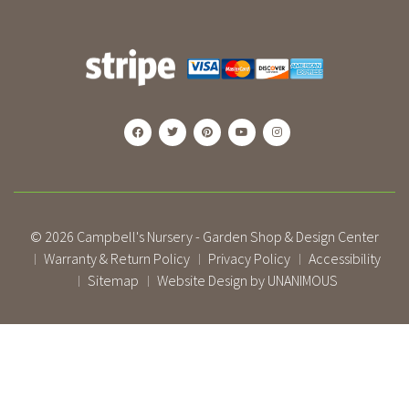
© 2026
Campbell's Nursery - Garden Shop & Design Center
Warranty & Return Policy
Privacy Policy
Accessibility
|
|
|
Sitemap
Website Design by UNANIMOUS
|
|