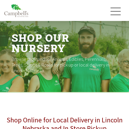
Skip
to
content
SHOP OUR
NURSERY
Browse thousands of Annuals, Edibles, Perennials,
Trees, Shrubs & Roses for pick up or local delivery in
Lincoln Nebraska.
Shop Online for Local Delivery in Lincoln
Nebraska and In Store Pickup