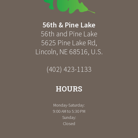
56th & Pine Lake
56th and Pine Lake
5625 Pine Lake Rd
,
Lincoln
,
NE
68516
,
U.S.
(402) 423-1133
HOURS
Monday-Saturday:
9:00 AM to 5:30 PM
Sunday:
Closed