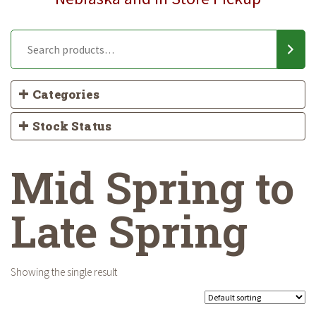
Categories
Stock Status
Mid Spring to
Late Spring
Showing the single result