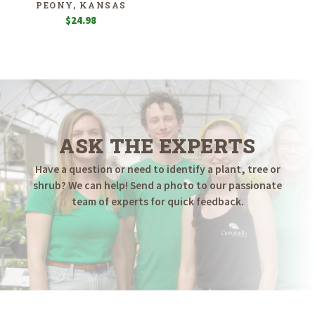
PEONY, KANSAS
$
24.98
ASK THE EXPERTS
Have a question or need to identify a plant, tree or
shrub? We can help! Send a photo to our passionate
team of experts for quick feedback.