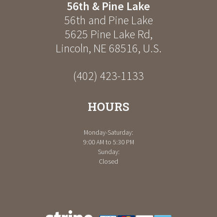
56th & Pine Lake
56th and Pine Lake
5625 Pine Lake Rd
,
Lincoln
,
NE
68516
,
U.S.
(402) 423-1133
HOURS
Monday-Saturday:
9:00 AM to 5:30 PM
Sunday:
Closed