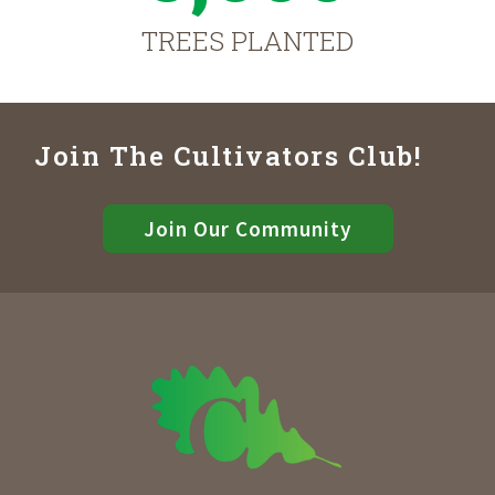
TREES PLANTED
Join The Cultivators Club!
Join Our Community