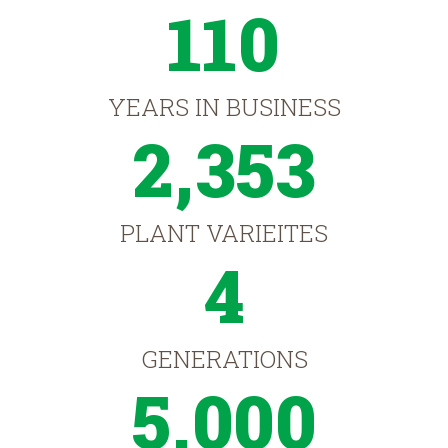
110
YEARS IN BUSINESS
2,353
PLANT VARIEITES
4
GENERATIONS
5,000