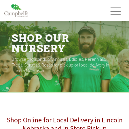
Skip
to
content
SHOP OUR
NURSERY
Browse thousands of Annuals, Edibles, Perennials,
Trees, Shrubs & Roses for pick up or local delivery in
Lincoln Nebraska.
Shop Online for Local Delivery in Lincoln
Nebraska and In Store Pickup