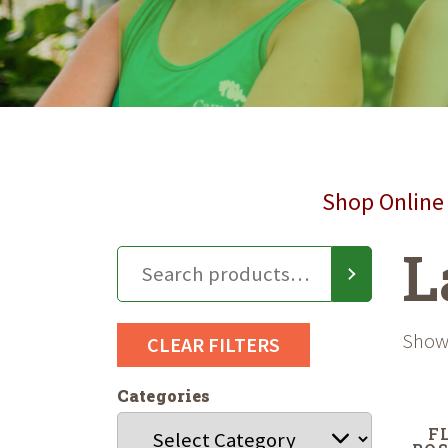
Shop Online 
L
Showi
CLEAR FILTERS
Categories
F