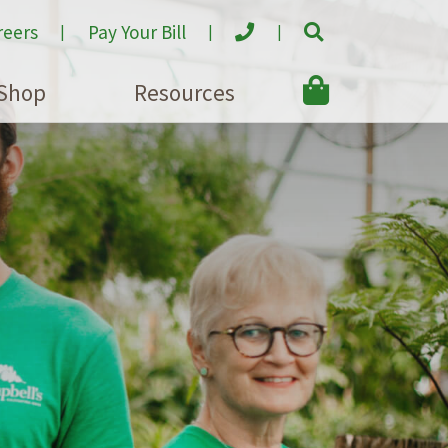
reers
Pay Your Bill
Shop
Resources