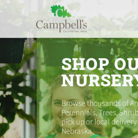
Skip
to
content
SHOP O
NURSER
Browse thousands of Ann
Perennials, Trees, Shrub
pick up or local delivery
Nebraska.