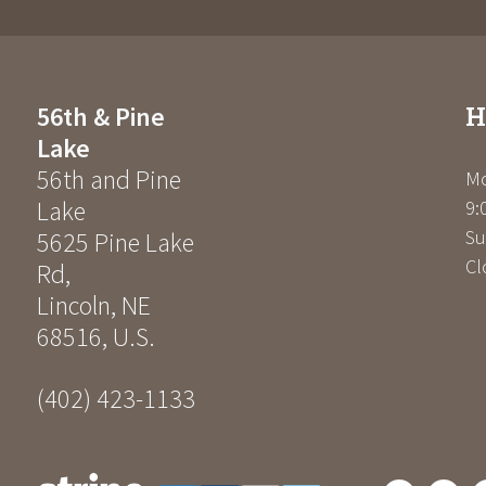
H
56th & Pine
Lake
56th and Pine
Mo
Lake
9:
Su
5625 Pine Lake
Cl
Rd
,
Lincoln
,
NE
68516
,
U.S.
(402) 423-1133