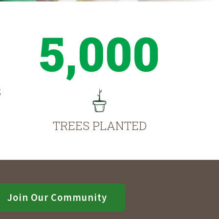
5,000
S
TREES PLANTED
Join Our Community