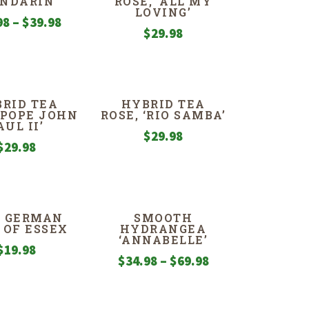
NDARIN
ROSE, ‘ALL MY
LOVING’
Price
98
–
$
39.98
$
29.98
range:
$29.98
through
$39.98
RID TEA
HYBRID TEA
 ‘POPE JOHN
ROSE, ‘RIO SAMBA’
AUL II’
$
29.98
$
29.98
S, GERMAN
SMOOTH
 OF ESSEX
HYDRANGEA
‘ANNABELLE’
$
19.98
Price
$
34.98
–
$
69.98
range:
$34.98