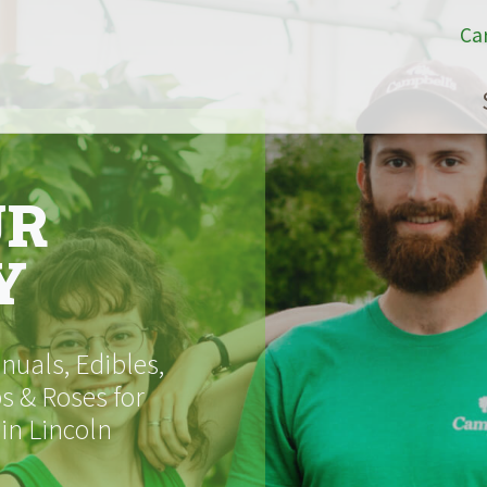
Ca
UR
Y
uals, Edibles,
s & Roses for
 in Lincoln