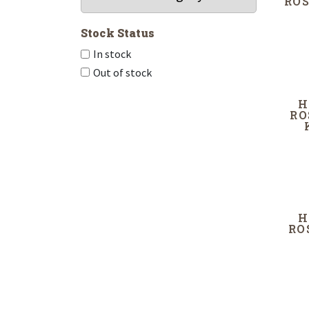
ROS
Stock Status
In stock
Out of stock
H
RO
H
RO