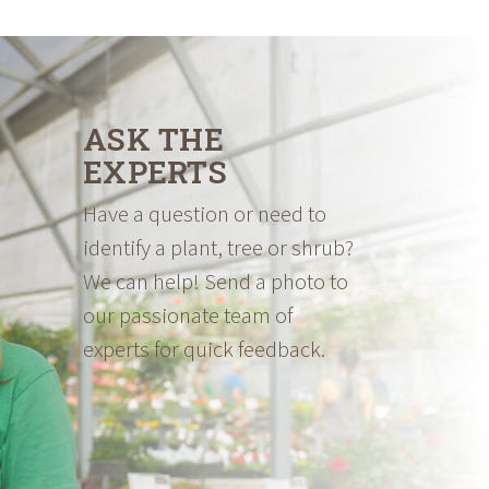
through
$69.98
ASK THE
EXPERTS
Have a question or need to
identify a plant, tree or shrub?
We can help! Send a photo to
our passionate team of
experts for quick feedback.