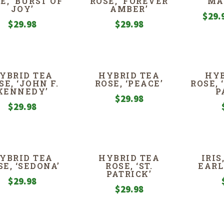
E, ‘BURST OF
ROSE, ‘FOREVER
MA
JOY’
AMBER’
$
29.
$
29.98
$
29.98
YBRID TEA
HYBRID TEA
HYB
SE, ‘JOHN F.
ROSE, ‘PEACE’
ROSE,
KENNEDY’
P
$
29.98
$
29.98
YBRID TEA
HYBRID TEA
IRI
SE, ‘SEDONA’
ROSE, ‘ST.
EARL
PATRICK’
$
29.98
$
29.98