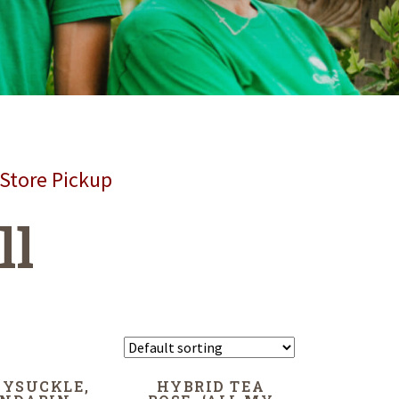
 Store Pickup
ll
YSUCKLE,
HYBRID TEA