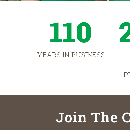
110
YEARS IN BUSINESS
P
Join The C