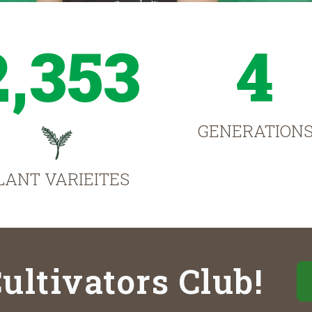
2,353
4
GENERATION
LANT VARIEITES
ultivators Club!