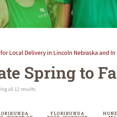
for Local Delivery in Lincoln Nebraska and In
ate Spring to Fa
ng all 12 results
LORIBUNDA
FLORIBUNDA
HONE