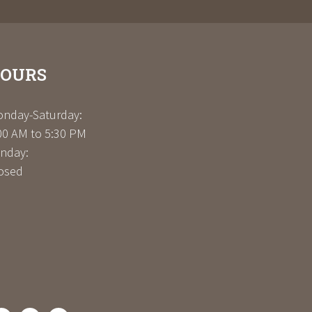
OURS
nday-Saturday:
00 AM to 5:30 PM
nday:
osed