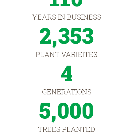
YEARS IN BUSINESS
2,353
PLANT VARIEITES
4
GENERATIONS
5,000
TREES PLANTED