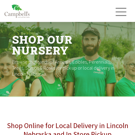
Skip
to
content
SHOP OUR
NURSERY
Browse thousands of Annuals, Edibles, Perennials,
Trees, Shrubs & Roses for pick up or local delivery in
Lincoln Nebraska.
Shop Online for Local Delivery in Lincoln
Nebraska and In Store Pickup