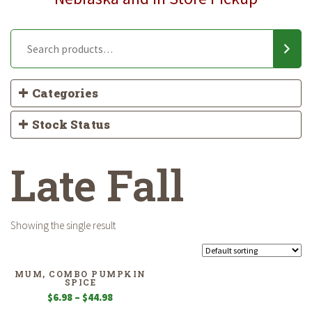
Categories
Stock Status
Late Fall
Showing the single result
MUM, COMBO PUMPKIN
SPICE
Price
$
6.98
–
$
44.98
range: