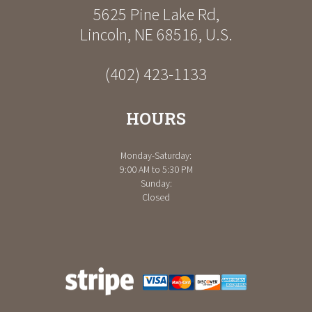
5625 Pine Lake Rd
,
Lincoln
,
NE
68516
,
U.S.
(402) 423-1133
HOURS
Monday-Saturday:
9:00 AM to 5:30 PM
Sunday:
Closed