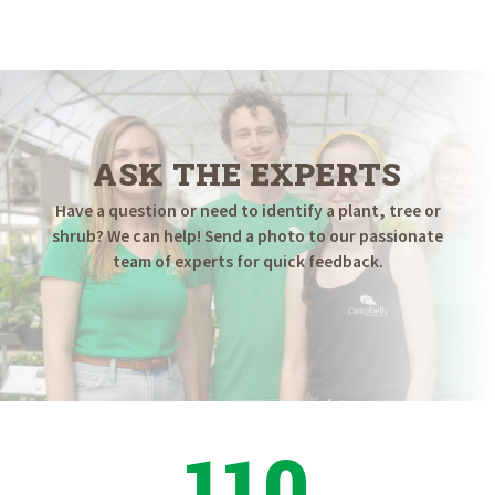
$6.98
through
$44.98
ASK THE EXPERTS
Have a question or need to identify a plant, tree or
shrub? We can help! Send a photo to our passionate
team of experts for quick feedback.
110