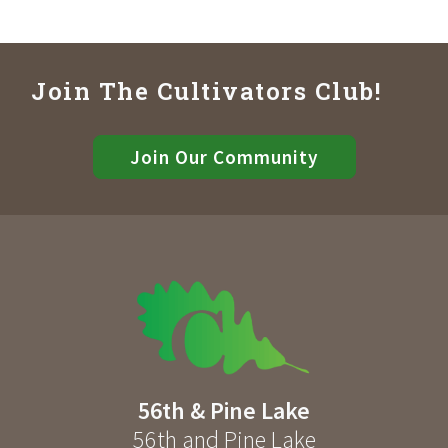
Join The Cultivators Club!
Join Our Community
56th & Pine Lake
56th and Pine Lake