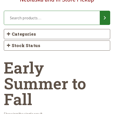
Categories
Stock Status
Early
Summer to
Fall
Showing the single result