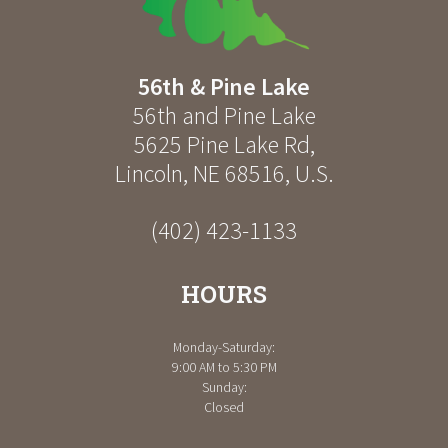
56th & Pine Lake
56th and Pine Lake
5625 Pine Lake Rd
,
Lincoln
,
NE
68516
,
U.S.
(402) 423-1133
HOURS
Monday-Saturday:
9:00 AM to 5:30 PM
Sunday:
Closed