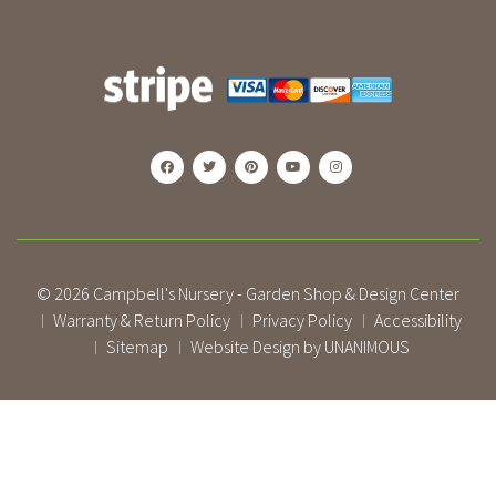
© 2026
Campbell's Nursery - Garden Shop & Design Center
Warranty & Return Policy
Privacy Policy
Accessibility
|
|
|
Sitemap
Website Design by UNANIMOUS
|
|