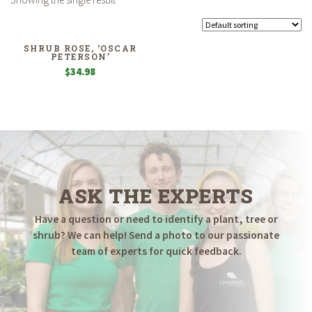
SHRUB ROSE, ‘OSCAR
PETERSON’
$
34.98
ASK THE EXPERTS
Have a question or need to identify a plant, tree or
shrub? We can help! Send a photo to our passionate
team of experts for quick feedback.