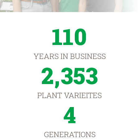
110
YEARS IN BUSINESS
2,353
PLANT VARIEITES
4
GENERATIONS