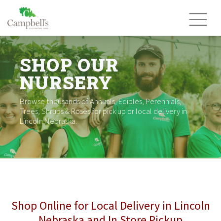
Skip
to
content
SHOP OUR
NURSERY
Browse thousands of Annuals, Edibles, Perennials,
Trees, Shrubs & Roses for pick up or local delivery in
Lincoln Nebraska.
Shop Online for Local Delivery in Lincoln
Nebraska and In Store Pickup