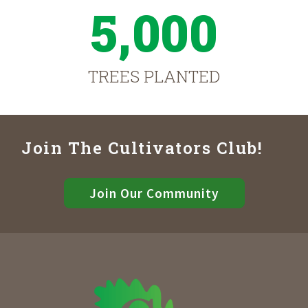
5,000
TREES PLANTED
Join The Cultivators Club!
Join Our Community