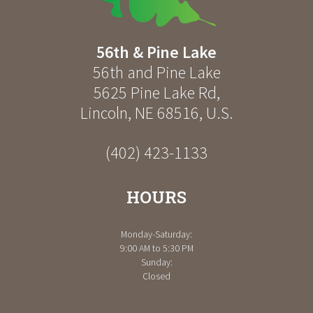
56th & Pine Lake
56th and Pine Lake
5625 Pine Lake Rd
,
Lincoln
,
NE
68516
,
U.S.
(402) 423-1133
HOURS
Monday-Saturday:
9:00 AM to 5:30 PM
Sunday:
Closed