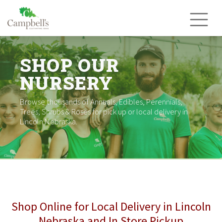
Skip
to
content
SHOP OUR
NURSERY
Browse thousands of Annuals, Edibles, Perennials,
Trees, Shrubs & Roses for pick up or local delivery in
Lincoln Nebraska.
Shop Online for Local Delivery in Lincoln
Nebraska and In Store Pickup