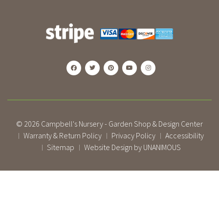
© 2026
Campbell's Nursery - Garden Shop & Design Center
Warranty & Return Policy
Privacy Policy
Accessibility
|
|
|
Sitemap
Website Design by UNANIMOUS
|
|