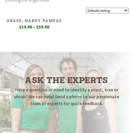
GRASS, HARDY PAMPAS
Price
$
19.98
–
$
59.98
range:
$19.98
through
$59.98
ASK THE EXPERTS
Have a question or need to identify a plant, tree or
shrub? We can help! Send a photo to our passionate
team of experts for quick feedback.