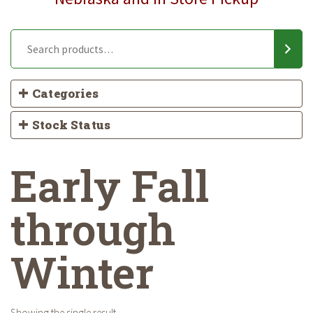
Categories
Stock Status
Early Fall
through
Winter
Showing the single result