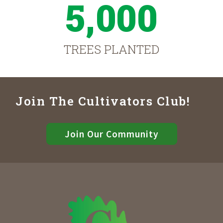
5,000
TREES PLANTED
Join The Cultivators Club!
Join Our Community