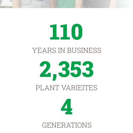
110
YEARS IN BUSINESS
2,353
PLANT VARIEITES
4
GENERATIONS