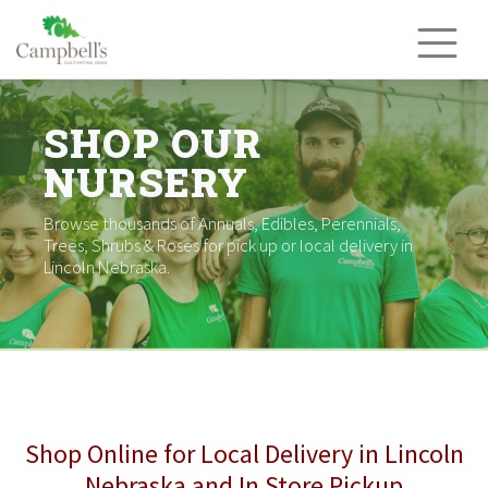
Skip
to
content
SHOP OUR
NURSERY
Browse thousands of Annuals, Edibles, Perennials,
Trees, Shrubs & Roses for pick up or local delivery in
Lincoln Nebraska.
Shop Online for Local Delivery in Lincoln
Nebraska and In Store Pickup