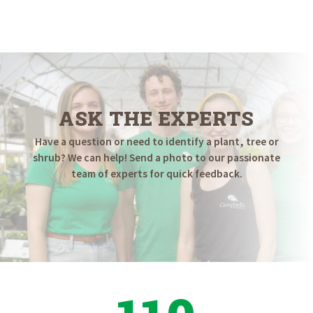
ASK THE EXPERTS
Have a question or need to identify a plant, tree or
shrub? We can help! Send a photo to our passionate
team of experts for quick feedback.