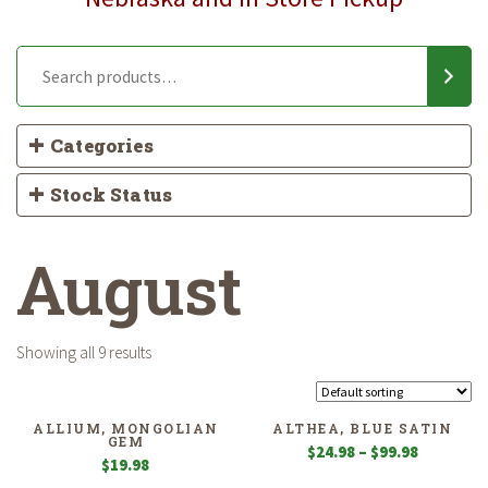
Categories
Stock Status
August
Showing all 9 results
ALLIUM, MONGOLIAN
ALTHEA, BLUE SATIN
GEM
Price
$
24.98
–
$
99.98
$
19.98
range: