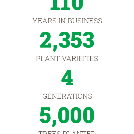
110
YEARS IN BUSINESS
2,353
PLANT VARIEITES
4
GENERATIONS
5,000
TREES PLANTED