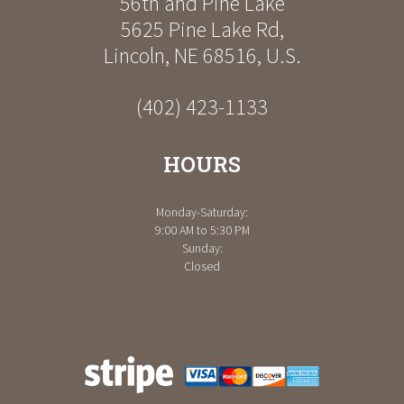
56th and Pine Lake
5625 Pine Lake Rd
,
Lincoln
,
NE
68516
,
U.S.
(402) 423-1133
HOURS
Monday-Saturday:
9:00 AM to 5:30 PM
Sunday:
Closed