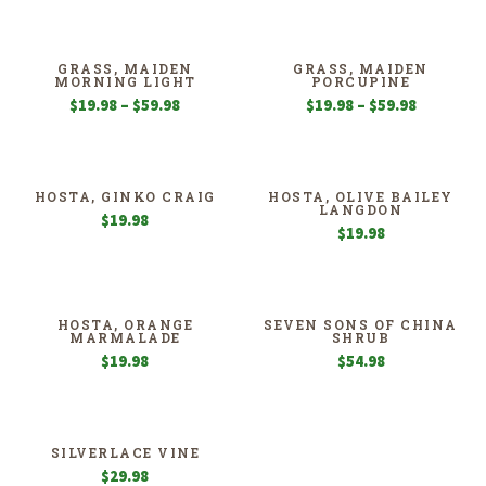
$24.98
through
$99.98
GRASS, MAIDEN
GRASS, MAIDEN
MORNING LIGHT
PORCUPINE
Price
Price
$
19.98
–
$
59.98
$
19.98
–
$
59.98
range:
range:
$19.98
$19.98
through
through
$59.98
$59.98
HOSTA, GINKO CRAIG
HOSTA, OLIVE BAILEY
LANGDON
$
19.98
$
19.98
HOSTA, ORANGE
SEVEN SONS OF CHINA
MARMALADE
SHRUB
$
19.98
$
54.98
SILVERLACE VINE
$
29.98