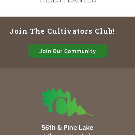
Join The Cultivators Club!
Join Our Community
56th & Pine Lake