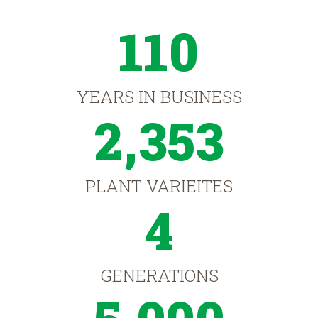
110
YEARS IN BUSINESS
2,353
PLANT VARIEITES
4
GENERATIONS