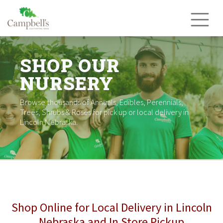
Skip
to
content
SHOP OUR
NURSERY
Browse thousands of Annuals, Edibles, Perennials,
Trees, Shrubs & Roses for pick up or local delivery in
Lincoln Nebraska.
Shop Online for Local Delivery in Lincoln
Nebraska and In Store Pickup