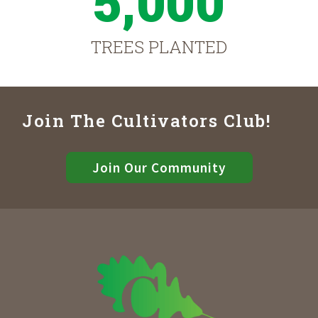
5,000
TREES PLANTED
Join The Cultivators Club!
Join Our Community