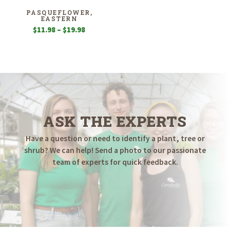
PASQUEFLOWER,
EASTERN
Price
$
11.98
–
$
19.98
range:
$11.98
through
$19.98
ASK THE EXPERTS
Have a question or need to identify a plant, tree or
shrub? We can help! Send a photo to our passionate
team of experts for quick feedback.