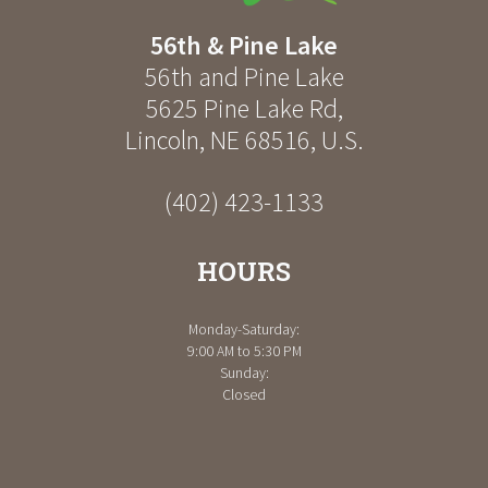
56th & Pine Lake
56th and Pine Lake
5625 Pine Lake Rd
,
Lincoln
,
NE
68516
,
U.S.
(402) 423-1133
HOURS
Monday-Saturday:
9:00 AM to 5:30 PM
Sunday:
Closed