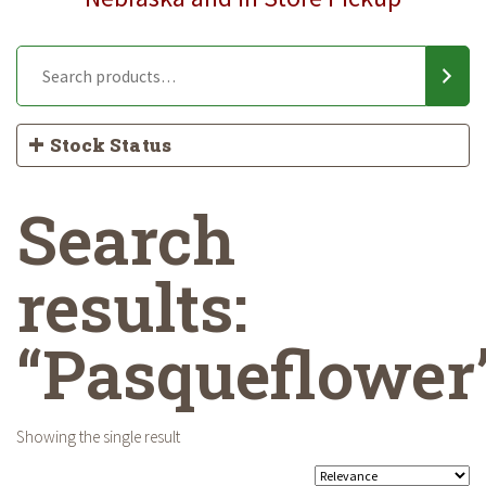
Stock Status
Search
results:
“Pasqueflower
Showing the single result