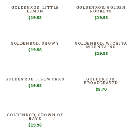
GOLDENROD, LITTLE
GOLDENROD, GOLDEN
LEMON
ROCKETS
$
19.98
$
19.98
GOLDENROD, SHOWY
GOLDENROD, WICHITA
MOUNTAINS
$
19.98
$
19.98
GOLDENROD, FIREWORKS
GOLDENROD,
BROADLEAVED
$
19.98
$
5.70
GOLDENROD, CROWN OF
RAYS
$
19.98