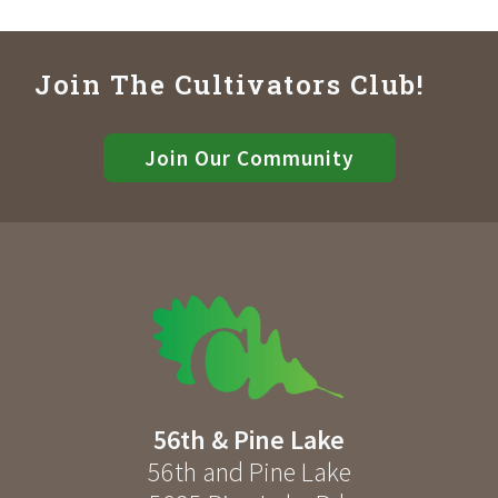
Join The Cultivators Club!
Join Our Community
56th & Pine Lake
56th and Pine Lake