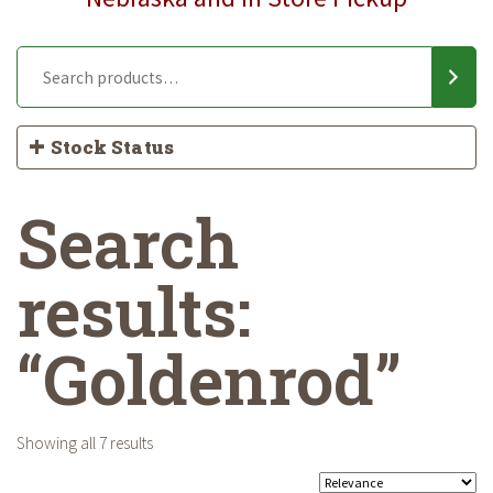
Stock Status
Search
results:
“Goldenrod”
Showing all 7 results