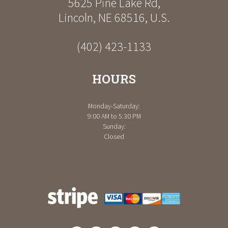
5625 Pine Lake Rd
,
Lincoln
,
NE
68516
,
U.S.
(402) 423-1133
HOURS
Monday-Saturday:
9:00 AM to 5:30 PM
Sunday:
Closed