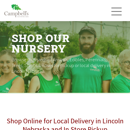
Skip
to
content
SHOP OUR
NURSERY
Browse thousands of Annuals, Edibles, Perennials,
Trees, Shrubs & Roses for pick up or local delivery in
Lincoln Nebraska.
Shop Online for Local Delivery in Lincoln
Nebraska and In Store Pickup