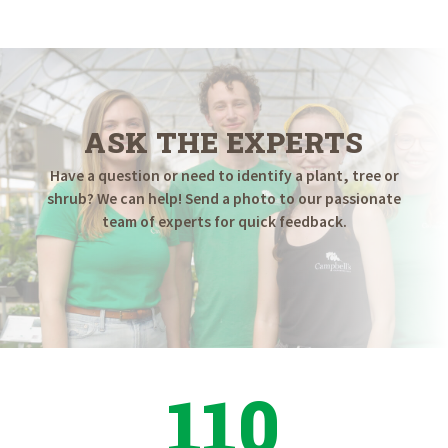
ASK THE EXPERTS
Have a question or need to identify a plant, tree or
shrub? We can help! Send a photo to our passionate
team of experts for quick feedback.
110