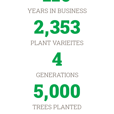
YEARS IN BUSINESS
2,353
PLANT VARIEITES
4
GENERATIONS
5,000
TREES PLANTED