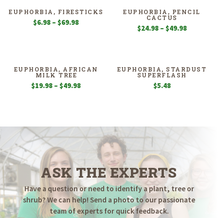
EUPHORBIA, FIRESTICKS
EUPHORBIA, PENCIL
CACTUS
Price
$
6.98
–
$
69.98
Price
$
24.98
–
$
49.98
range:
range:
$6.98
$24.98
through
through
$69.98
$49.98
EUPHORBIA, AFRICAN
EUPHORBIA, STARDUST
MILK TREE
SUPERFLASH
Price
$
19.98
–
$
49.98
$
5.48
range:
$19.98
through
$49.98
ASK THE EXPERTS
Have a question or need to identify a plant, tree or
shrub? We can help! Send a photo to our passionate
team of experts for quick feedback.