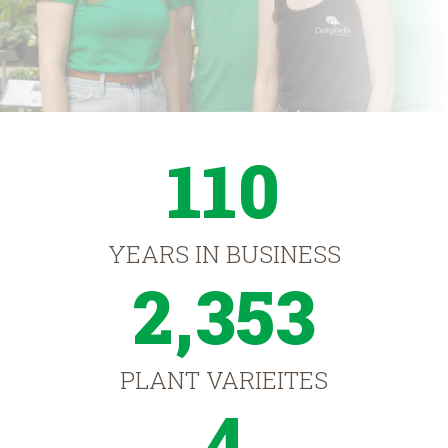
110
YEARS IN BUSINESS
2,353
PLANT VARIEITES
4