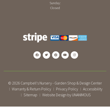
Sunday:
Closed
© 2026
Campbell's Nursery - Garden Shop & Design Center
Warranty & Return Policy
Privacy Policy
Accessibility
|
|
|
Sitemap
Website Design by UNANIMOUS
|
|