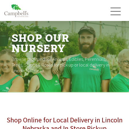
Skip
to
content
SHOP OUR
NURSERY
Browse thousands of Annuals, Edibles, Perennials,
Trees, Shrubs & Roses for pick up or local delivery in
Lincoln Nebraska.
Shop Online for Local Delivery in Lincoln
Nebraska and In Store Pickup