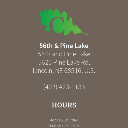
56th & Pine Lake
56th and Pine Lake
5625 Pine Lake Rd
,
Lincoln
,
NE
68516
,
U.S.
(402) 423-1133
HOURS
Monday-Saturday:
9:00 AM to 5:30 PM