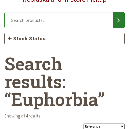
Stock Status
Search
results:
“Euphorbia”
Showing all 4 results