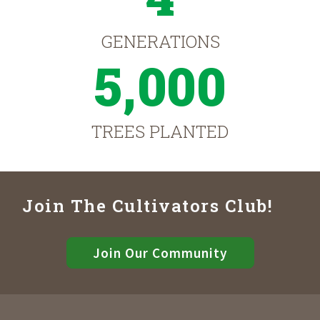
GENERATIONS
5,000
TREES PLANTED
Join The Cultivators Club!
Join Our Community